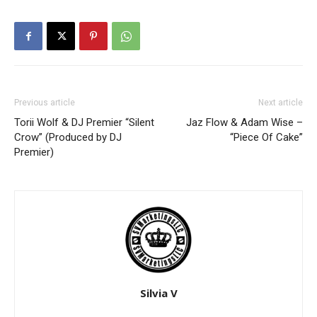
Previous article
Next article
Torii Wolf & DJ Premier “Silent
Jaz Flow & Adam Wise –
Crow” (Produced by DJ
“Piece Of Cake”
Premier)
Silvia V