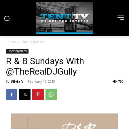
Home
Uncategorized
Uncategorized
R & B Sundays With
@TheRealDJGully
By
Silvia V
-
February 10, 2018
780