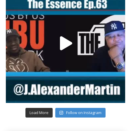
Load More
Follow on Instagram