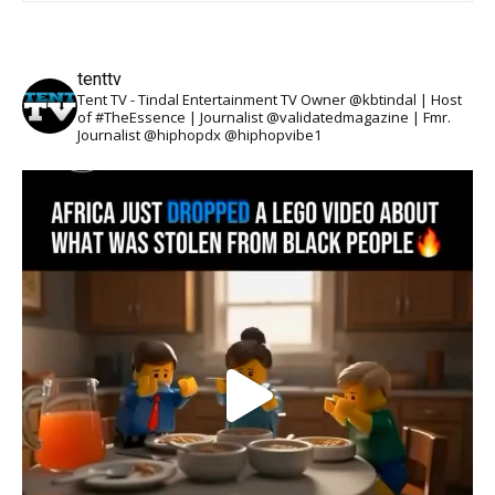
tenttv
Tent TV - Tindal Entertainment TV Owner @kbtindal | Host
of #TheEssence | Journalist @validatedmagazine | Fmr.
Journalist @hiphopdx @hiphopvibe1