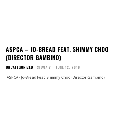
ASPCA – JO-BREAD FEAT. SHIMMY CHOO
(DIRECTOR GAMBINO)
UNCATEGORIZED
SILVIA V
-
JUNE 12, 2019
ASPCA - Jo-Bread Feat. Shimmy Choo (Director Gambino)