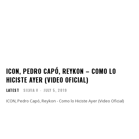
ICON, PEDRO CAPÓ, REYKON – COMO LO
HICISTE AYER (VIDEO OFICIAL)
LATEST
SILVIA V
-
JULY 5, 2019
ICON, Pedro Capó, Reykon - Como lo Hiciste Ayer (Video Oficial)