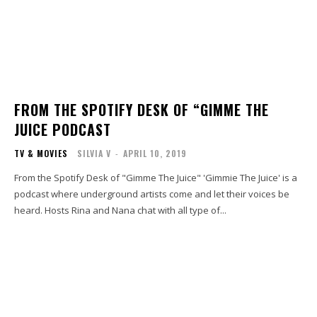
FROM THE SPOTIFY DESK OF “GIMME THE
JUICE PODCAST
TV & MOVIES
SILVIA V
-
APRIL 10, 2019
From the Spotify Desk of "Gimme The Juice" 'Gimmie The Juice' is a
podcast where underground artists come and let their voices be
heard. Hosts Rina and Nana chat with all type of...