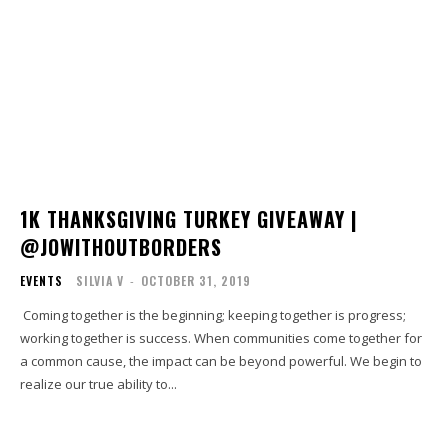
1K THANKSGIVING TURKEY GIVEAWAY |
@JOWITHOUTBORDERS
EVENTS
SILVIA V
-
OCTOBER 31, 2019
Coming together is the beginning; keeping together is progress;
working together is success. When communities come together for
a common cause, the impact can be beyond powerful. We begin to
realize our true ability to...