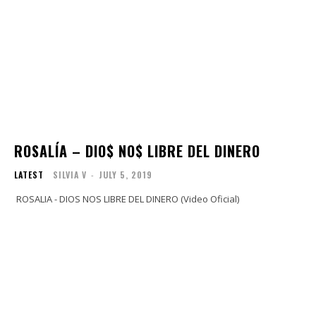
ROSALÍA – DIO$ NO$ LIBRE DEL DINERO
LATEST
SILVIA V
-
JULY 5, 2019
ROSALIA - DIOS NOS LIBRE DEL DINERO (Video Oficial)