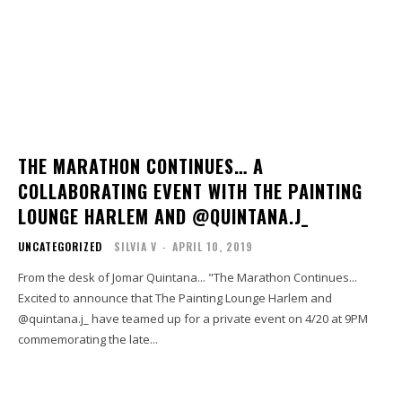
THE MARATHON CONTINUES… A
COLLABORATING EVENT WITH THE PAINTING
LOUNGE HARLEM AND @QUINTANA.J_
UNCATEGORIZED
SILVIA V
-
APRIL 10, 2019
From the desk of Jomar Quintana... "The Marathon Continues...
Excited to announce that The Painting Lounge Harlem and
@quintana.j_ have teamed up for a private event on 4/20 at 9PM
commemorating the late...