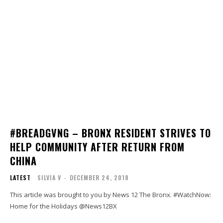
#BREADGVNG – BRONX RESIDENT STRIVES TO
HELP COMMUNITY AFTER RETURN FROM
CHINA
LATEST
SILVIA V
-
DECEMBER 24, 2018
This article was brought to you by News 12 The Bronx. #WatchNow:
Home for the Holidays @News12BX