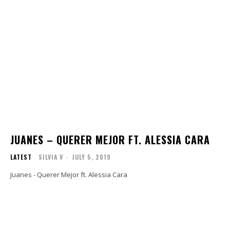
JUANES – QUERER MEJOR FT. ALESSIA CARA
LATEST
SILVIA V
-
JULY 5, 2019
Juanes - Querer Mejor ft. Alessia Cara