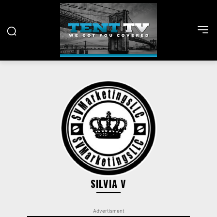
SILVIA V
Advertisment