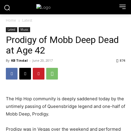
Home
Latest
Latest
Music
Prodigy of Mobb Deep Dead
at Age 42
By
KB Tindal
-
June 20, 2017
874
The Hip Hop community is deeply saddened today by the
untimely passing of Queensbridge legend and one-half of
Mobb Deep, Prodigy.
Prodigy was in Vegas over the weekend and performed