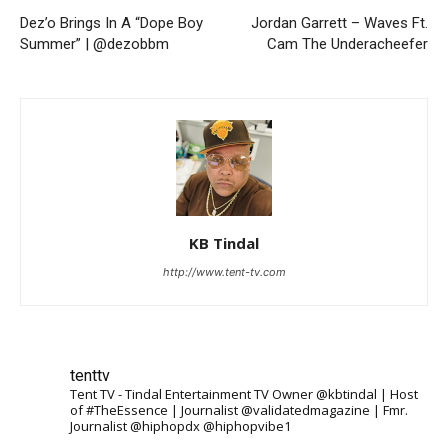
Dez’o Brings In A “Dope Boy
Jordan Garrett – Waves Ft.
Summer” | @dezobbm
Cam The Underacheefer
KB Tindal
http://www.tent-tv.com
tenttv
Tent TV - Tindal Entertainment TV Owner @kbtindal | Host
of #TheEssence | Journalist @validatedmagazine | Fmr.
Journalist @hiphopdx @hiphopvibe1