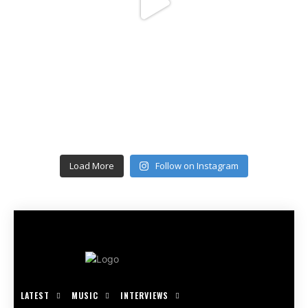
Load More
Follow on Instagram
LATEST
MUSIC
INTERVIEWS