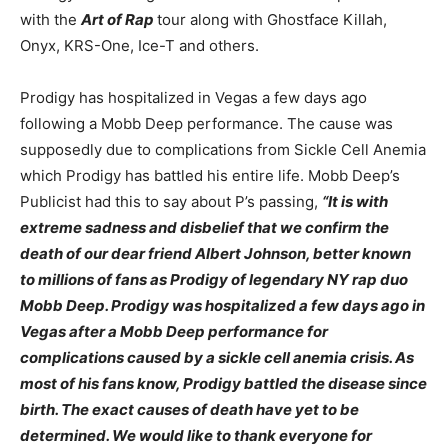
with the
Art of Rap
tour along with Ghostface Killah,
Onyx, KRS-One, Ice-T and others.
Prodigy has hospitalized in Vegas a few days ago
following a Mobb Deep performance. The cause was
supposedly due to complications from Sickle Cell Anemia
which Prodigy has battled his entire life. Mobb Deep’s
Publicist had this to say about P’s passing,
“It is with
extreme sadness and disbelief that we confirm the
death of our dear friend Albert Johnson, better known
to millions of fans as Prodigy of legendary NY rap duo
Mobb Deep. Prodigy was hospitalized a few days ago in
Vegas after a Mobb Deep performance for
complications caused by a sickle cell anemia crisis. As
most of his fans know, Prodigy battled the disease since
birth. The exact causes of death have yet to be
determined. We would like to thank everyone for