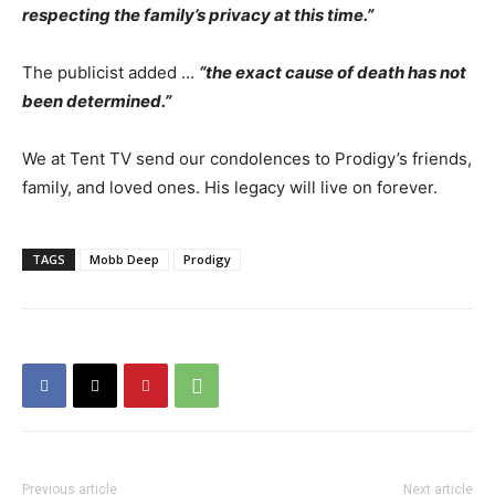
respecting the family’s privacy at this time.”
The publicist added …
“the exact cause of death has not
been determined.”
We at Tent TV send our condolences to Prodigy’s friends,
family, and loved ones. His legacy will live on forever.
TAGS
Mobb Deep
Prodigy
Previous article
Next article