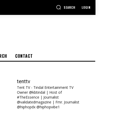
SEARCH
LOGIN
RCH
CONTACT
tenttv
Tent TV - Tindal Entertainment TV
Owner @kbtindal | Host of
#TheEssence | Journalist
@validatedmagazine | Fmr. Journalist
@hiphopdx @hiphopvibe1