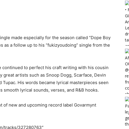
ingle made especially for the season called “Dope Boy
as a follow up to his “fukizyoudoing” single from the
e continued to perfect his craft writing with his cousin
 by great artists such as Snoop Dogg, Scarface, Devin
nd Tupac. His words became lyrical masterpieces seen
his smooth lyrical sounds, verses, and R&B hooks.
ent of new and upcoming record label Govarmynt
om/tracks/327280763″