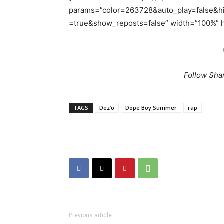
params=”color=263728&auto_play=false&
=true&show_reposts=false” width=”100%” he
Follow Sha
TAGS
Dez’o
Dope Boy Summer
rap
Previous article