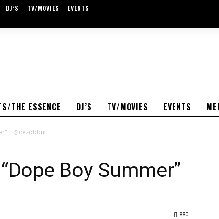
DJ’S
TV/MOVIES
EVENTS
TS/THE ESSENCE
DJ’S
TV/MOVIES
EVENTS
ME
mer” | @dezobbm
 A “Dope Boy Summer”
880