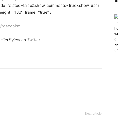
hide_related=false&show_comments=true&show_user
ight=”166″ iframe=”true” /]
@dezobbm
mika Sykes on
Twitter
!
Next article