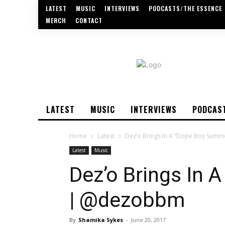
LATEST
MUSIC
INTERVIEWS
PODCASTS/THE ESSENCE
MERCH
CONTACT
LATEST
MUSIC
INTERVIEWS
PODCAS
Home
Latest
Dez’o Brings In A “Dope Boy Sum
Latest
Music
Dez’o Brings In
| @dezobbm
By
Shamika Sykes
-
June 20, 2017