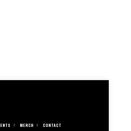
VENTS
MERCH
CONTACT