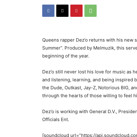
Queens rapper Dez’o returns with his new s
Summer”. Produced by Melmuzik, this serves 
beginning of the year.
Dez’o still never lost his love for music as h
and listening, learning, and being inspired
the Dude, Outkast, Jay-Z, Notorious BIG, a
through the hearts of those willing to feel 
Dez’o is working with General D.V., Presid
Officials Ent.
[soundcloud url=”https://api.soundcloud.c