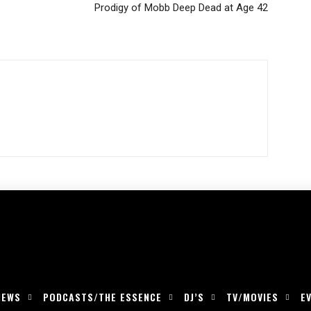
Prodigy of Mobb Deep Dead at Age 42
IEWS
PODCASTS/THE ESSENCE
DJ’S
TV/MOVIES
E