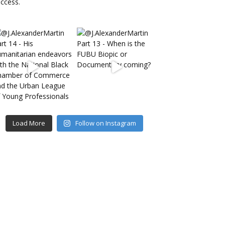
Load More
Follow on Instagram