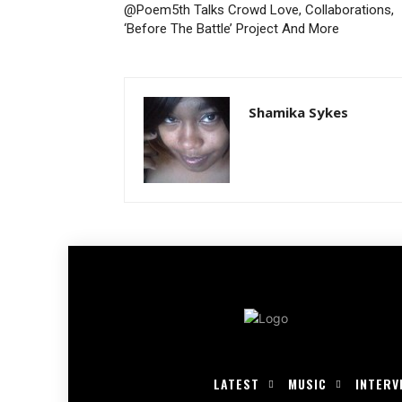
@Poem5th Talks Crowd Love, Collaborations,
‘Before The Battle’ Project And More
Shamika Sykes
LATEST
MUSIC
INTERV