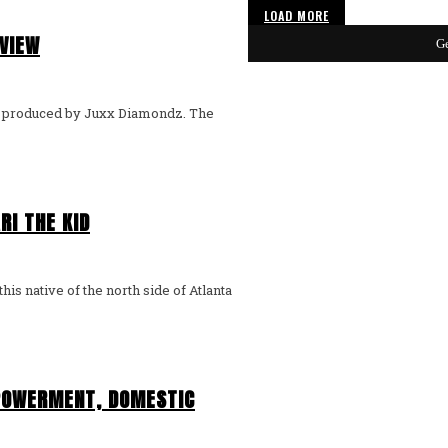
LOAD MORE
RVIEW
Ge
y" produced by Juxx Diamondz. The
RI THE KID
is native of the north side of Atlanta
POWERMENT, DOMESTIC