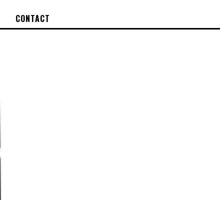
CONTACT
EW