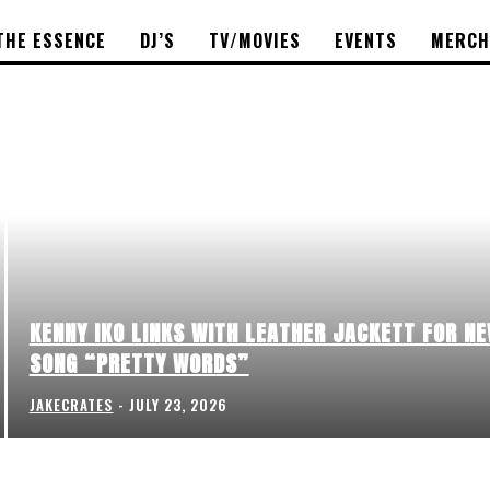
THE ESSENCE
DJ’S
TV/MOVIES
EVENTS
MERCH
KENNY IKO LINKS WITH LEATHER JACKETT FOR N
SONG “PRETTY WORDS”
JAKECRATES
-
JULY 23, 2026