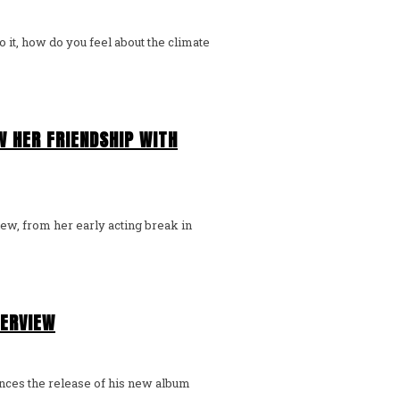
o it, how do you feel about the climate
 HER FRIENDSHIP WITH
iew, from her early acting break in
TERVIEW
unces the release of his new album