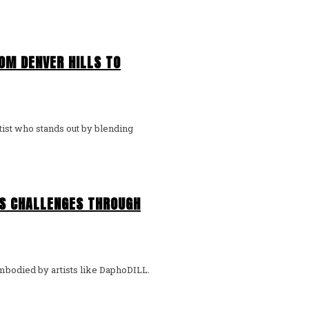
OM DENVER HILLS TO
E’S CHALLENGES THROUGH
 embodied by artists like DaphoDILL.