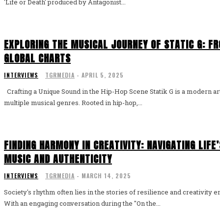
'Life or Death' produced by Antagonist...
EXPLORING THE MUSICAL JOURNEY OF STATIC G: FR
GLOBAL CHARTS
INTERVIEWS
TGRMEDIA
-
APRIL 5, 2025
Crafting a Unique Sound in the Hip-Hop Scene Statik G is a modern artist who stands out by blending
multiple musical genres. Rooted in hip-hop,...
FINDING HARMONY IN CREATIVITY: NAVIGATING LIF
MUSIC AND AUTHENTICITY
INTERVIEWS
TGRMEDIA
-
MARCH 14, 2025
Society's rhythm often lies in the stories of resilience and creativity
With an engaging conversation during the "On the...