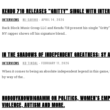
KENDU 718 RELEASES “GRITTY” SINGLE WITH INTE
INTERVIEWS
MJ SAVINO
-
APRIL 14, 2026
Back Block Music Group LLC and Kendu 718 present his single "Gritt
NY rapper shows off his signature blend...
IN THE SHADOWS OF INDEPENDENT GREATNESS: SY A
INTERVIEWS
KB TINDAL
-
FEBRUARY 11, 2026
When it comes to being an absolute independent legend in this game, th
by way of the...
NOBODYKNOWBIGHAMM ON POLITICS, WOMEN’S EM
VIOLENCE, AUTISM AND MORE.