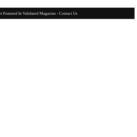
t Featured In Validated Magazine - Contact Us