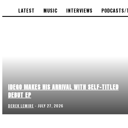
LATEST
MUSIC
INTERVIEWS
PODCASTS/
IDEGO MAKES HIS ARRIVAL WITH SELF-TITLED
DEBUT EP
DEREK LEMIRE
-
JULY 27, 2026