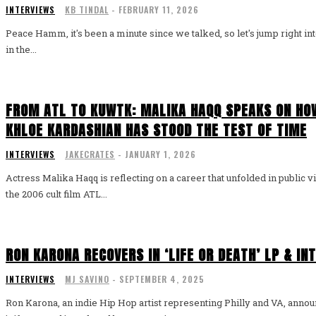
INTERVIEWS
KB TINDAL
-
FEBRUARY 11, 2026
Peace Hamm, it's been a minute since we talked, so let's jump right int
in the...
FROM ATL TO KUWTK: MALIKA HAQQ SPEAKS ON HOW
KHLOE KARDASHIAN HAS STOOD THE TEST OF TIME
INTERVIEWS
JAKECRATES
-
JANUARY 1, 2026
Actress Malika Haqq is reflecting on a career that unfolded in public v
the 2006 cult film ATL...
RON KARONA RECOVERS IN ‘LIFE OR DEATH’ LP & IN
INTERVIEWS
MJ SAVINO
-
SEPTEMBER 4, 2025
Ron Karona, an indie Hip Hop artist representing Philly and VA, anno