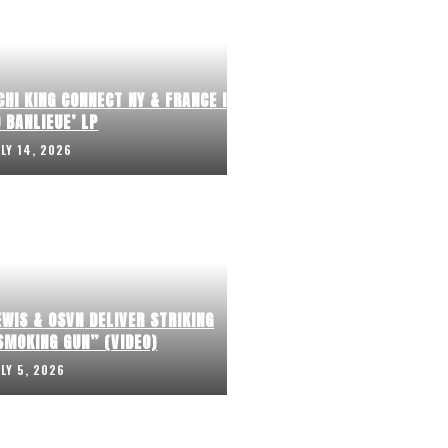
CHI KING CONNECT NY & FRANCE IN
 BANLIEUE’ LP
ULY 14, 2026
EWIS & OSVN DELIVER STRIKING
SMOKING GUN” (VIDEO)
ULY 5, 2026