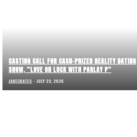
CASTING CALL FOR CASH-PRIZED REALITY DATING
SHOW, “LOVE OR LUCK WITH PARLAY P”
JAKECRATES
-
JULY 23, 2026