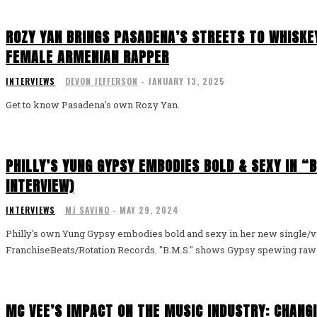
ROZY YAN BRINGS PASADENA’S STREETS TO WHISKEY
FEMALE ARMENIAN RAPPER
INTERVIEWS
DEVON JEFFERSON
-
JANUARY 13, 2025
Get to know Pasadena's own Rozy Yan.
PHILLY’S YUNG GYPSY EMBODIES BOLD & SEXY IN “B
INTERVIEW)
INTERVIEWS
MJ SAVINO
-
MAY 29, 2024
Philly's own Yung Gypsy embodies bold and sexy in her new single/
FranchiseBeats/Rotation Records. "B.M.S." shows Gypsy spewing raw ba
MC VEE’S IMPACT ON THE MUSIC INDUSTRY: CHANG