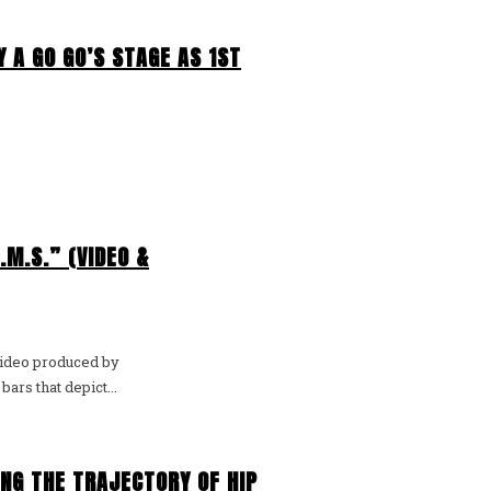
 A GO GO’S STAGE AS 1ST
.M.S.” (VIDEO &
video produced by
rs that depict...
ING THE TRAJECTORY OF HIP