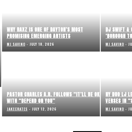
WHY RAXZ IS ONE OF DAYTON’S MOST
DJ SWIFT & 
PROMISING EMERGING ARTISTS
‘BOROUGH TO
MJ SAVINO
-
JULY 18, 2026
MJ SAVINO
-
J
PASTOR CHARLES A.R. FOLLOWS “IT’LL BE OK”
NY DUO LJ L
WITH “DEPEND ON YOU”
VERSES IN “
JAKECRATES
-
JULY 12, 2026
MJ SAVINO
-
J