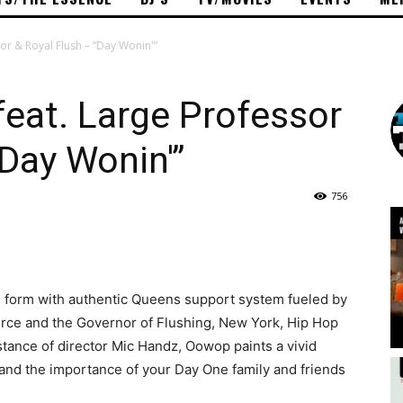
r & Royal Flush – “Day Wonin'”
eat. Large Professor
“Day Wonin'”
756
e form with authentic Queens support system fueled by
rce and the Governor of Flushing, New York, Hip Hop
stance of director Mic Handz, Oowop paints a vivid
e and the importance of your Day One family and friends