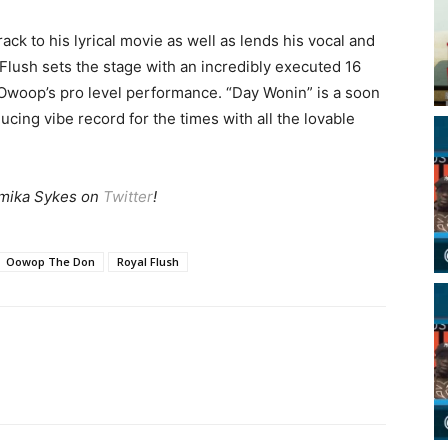
ck to his lyrical movie as well as lends his vocal and
Flush sets the stage with an incredibly executed 16
Owoop’s pro level performance. “Day Wonin” is a soon
cing vibe record for the times with all the lovable
mika Sykes on
Twitter
!
Oowop The Don
Royal Flush