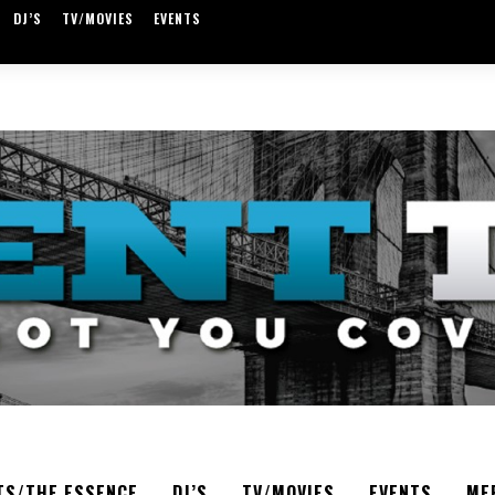
DJ’S
TV/MOVIES
EVENTS
TS/THE ESSENCE
DJ’S
TV/MOVIES
EVENTS
ME