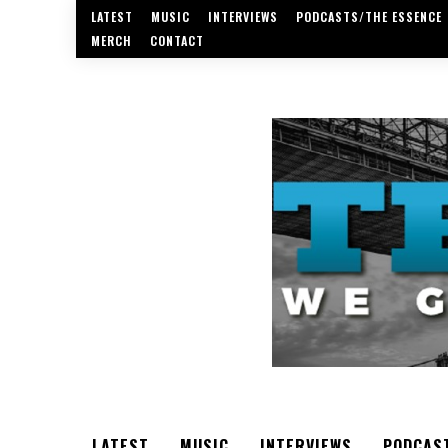
LATEST
MUSIC
INTERVIEWS
PODCASTS/THE ESSENCE
MERCH
CONTACT
LATEST
MUSIC
INTERVIEWS
PODCAS