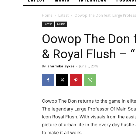
Home
Latest
Oowop The Don feat. Large Professo
Latest
Music
Oowop The Don f
& Royal Flush – 
By
Shamika Sykes
-
June 5, 2018
Oowop The Don returns to the game in elit
The legendary Large Professor Of Main Sou
Icon Royal Flush. With visuals from the assi
picture of urban life in the every day hustl
to make it all work.