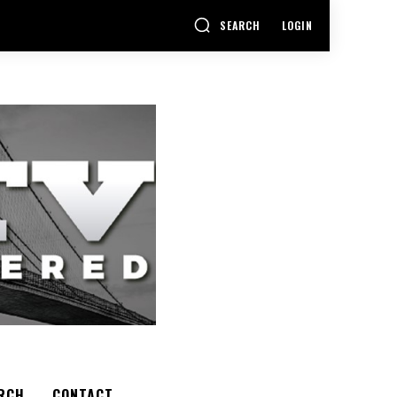
SEARCH
LOGIN
RCH
CONTACT