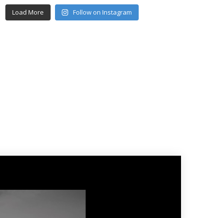
Load More
Follow on Instagram