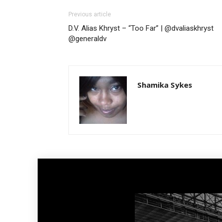
Previous article
D.V. Alias Khryst – “Too Far” | @dvaliaskhryst
@generaldv
Shamika Sykes