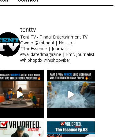
tenttv
Tent TV - Tindal Entertainment TV
Owner @kbtindal | Host of
#TheEssence | Journalist
@validatedmagazine | Fmr. Journalist
@hiphopdx @hiphopvibe1