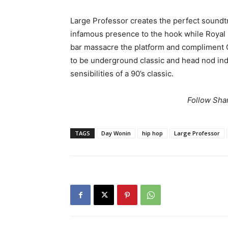
Large Professor creates the perfect soundtra
infamous presence to the hook while Royal 
bar massacre the platform and compliment 
to be underground classic and head nod indu
sensibilities of a 90’s classic.
Follow Sha
TAGS
Day Wonin
hip hop
Large Professor