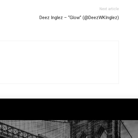
Next article
Deez Inglez – “Glow” (@DeezWKInglez)