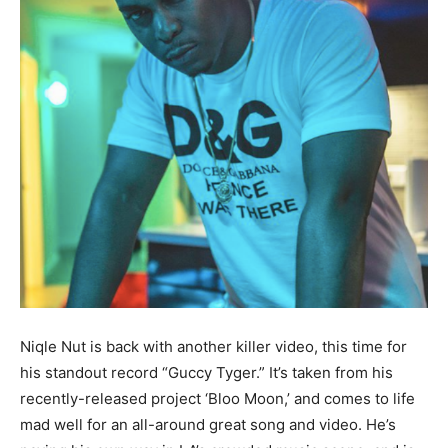
Niqle Nut is back with another killer video, this time for
his standout record “Guccy Tyger.” It’s taken from his
recently-released project ‘Bloo Moon,’ and comes to life
mad well for an all-around great song and video. He’s