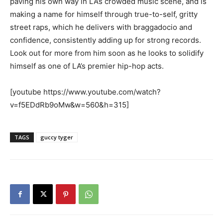
paving his own way in LA’s crowded music scene, and is
making a name for himself through true-to-self, gritty
street raps, which he delivers with braggadocio and
confidence, consistently adding up for strong records.
Look out for more from him soon as he looks to solidify
himself as one of LA’s premier hip-hop acts.
[youtube https://www.youtube.com/watch?
v=f5EDdRb9oMw&w=560&h=315]
TAGS
guccy tyger