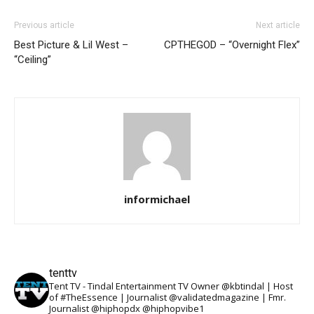
Previous article
Next article
Best Picture & Lil West –
CPTHEGOD – “Overnight Flex”
“Ceiling”
informichael
tenttv
Tent TV - Tindal Entertainment TV Owner @kbtindal | Host
of #TheEssence | Journalist @validatedmagazine | Fmr.
Journalist @hiphopdx @hiphopvibe1