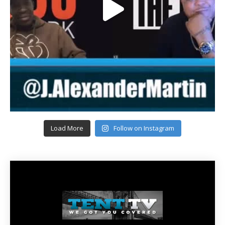
Load More
Follow on Instagram