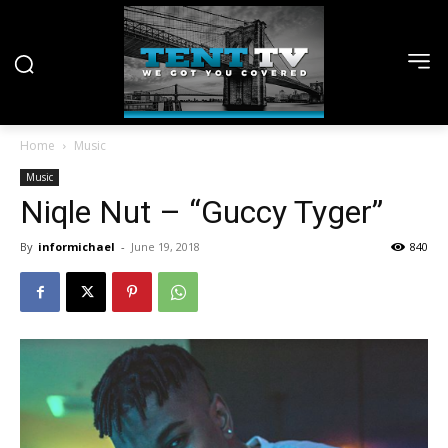
Home
Music
Music
Niqle Nut – “Guccy Tyger”
By
informichael
-
June 19, 2018
840