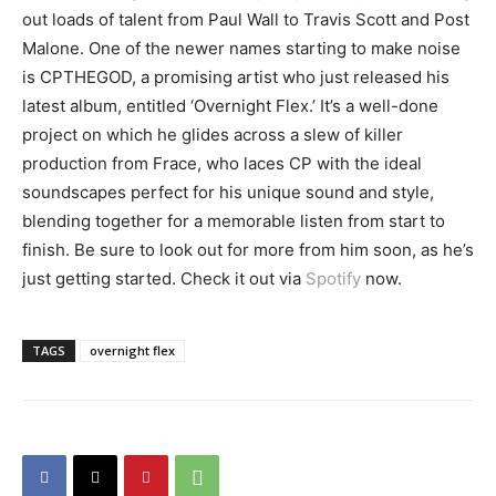
out loads of talent from Paul Wall to Travis Scott and Post
Malone. One of the newer names starting to make noise
is CPTHEGOD, a promising artist who just released his
latest album, entitled ‘Overnight Flex.’ It’s a well-done
project on which he glides across a slew of killer
production from Frace, who laces CP with the ideal
soundscapes perfect for his unique sound and style,
blending together for a memorable listen from start to
finish. Be sure to look out for more from him soon, as he’s
just getting started. Check it out via
Spotify
now.
TAGS
overnight flex