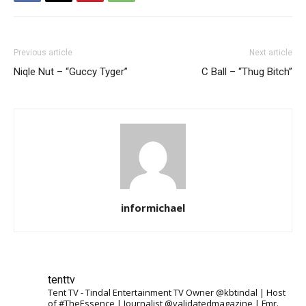
Previous article
Next article
Niqle Nut – “Guccy Tyger”
C Ball – “Thug Bitch”
informichael
tenttv
Tent TV - Tindal Entertainment TV Owner @kbtindal | Host
of #TheEssence | Journalist @validatedmagazine | Fmr.