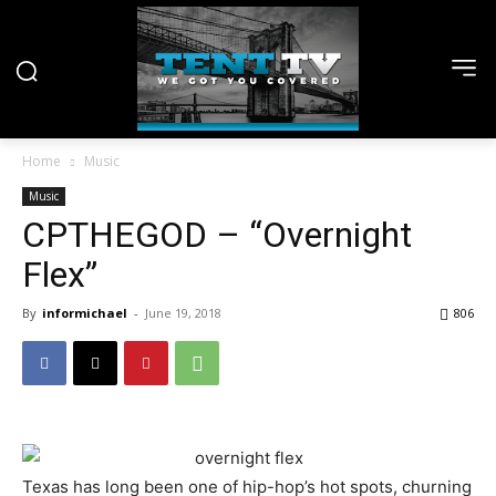
Home
Music
Music
CPTHEGOD – “Overnight
Flex”
By
informichael
-
June 19, 2018
806
Texas has long been one of hip-hop’s hot spots, churning