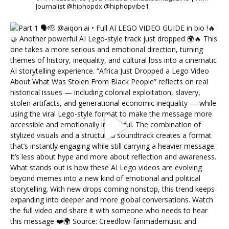
Journalist @hiphopdx @hiphopvibe1