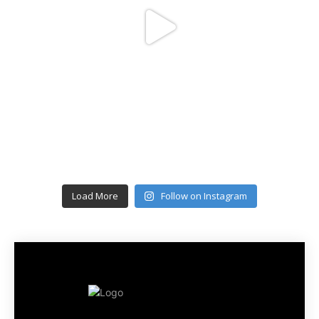
Load More
Follow on Instagram