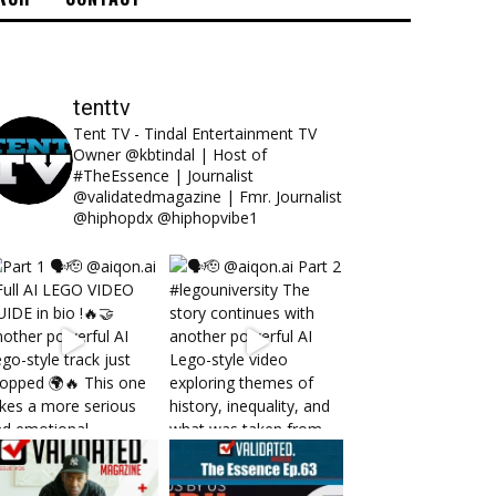
tenttv
Tent TV - Tindal Entertainment TV
Owner @kbtindal | Host of
#TheEssence | Journalist
@validatedmagazine | Fmr. Journalist
@hiphopdx @hiphopvibe1