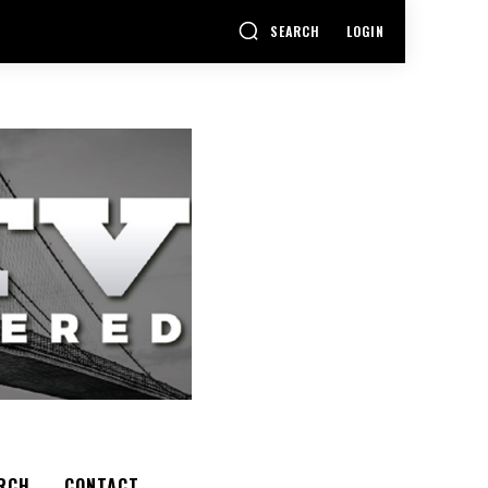
SEARCH
LOGIN
RCH
CONTACT