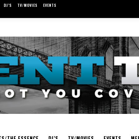
DJ’S
TV/MOVIES
EVENTS
TS/THE ESSENCE
DJ’S
TV/MOVIES
EVENTS
ME