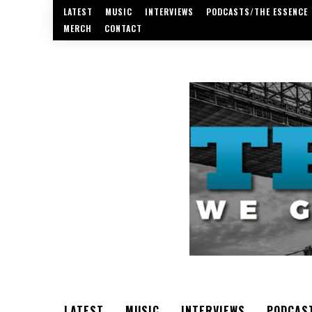
LATEST
MUSIC
INTERVIEWS
PODCASTS/THE ESSENCE
MERCH
CONTACT
LATEST
MUSIC
INTERVIEWS
PODCAS