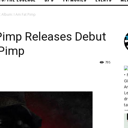
 Album: I Am Fat Pimp
imp Releases Debut
 Pimp
795