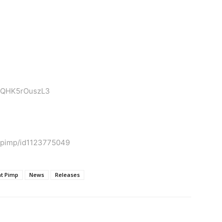
xi1QHK5rOuszL3
t-pimp/id1123775049
at Pimp
News
Releases