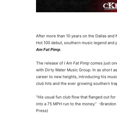
After more than 10 years on the Dallas and 
Hot 100 debut, southern music legend and pi
Am Fat Pimp
.
The release of
I Am Fat Pimp
comes just one
with Dirty Water Music Group. In as short 
career to new heights, introducing his mus
club hits and the ever growing southern tra
“His usual fun club flow that flanged out fo
into a 75 MPH run to the money.” -Brando
Press)