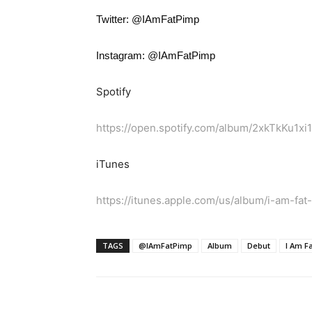
Twitter: @IAmFatPimp
Instagram: @IAmFatPimp
Spotify
https://open.spotify.com/album/2xkTkKu1
iTunes
https://itunes.apple.com/us/album/i-am-fa
TAGS
@IAmFatPimp
Album
Debut
I Am F