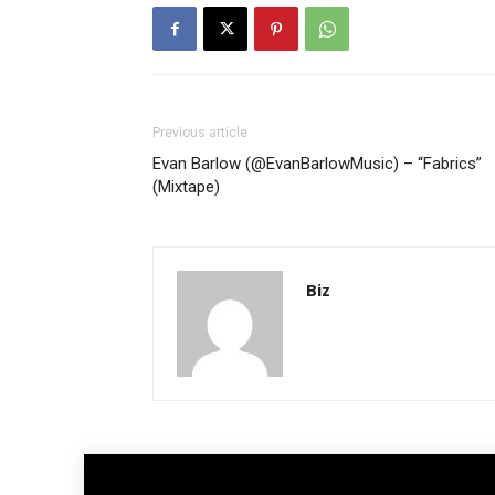
Previous article
Evan Barlow (@EvanBarlowMusic) – “Fabrics”
(Mixtape)
Biz