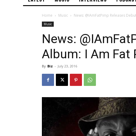
Home
Music
News: @IAmFatPimp Releases Debut
Music
News: @IAmFatP
Album: I Am Fat
By
Biz
-
July 23, 2016