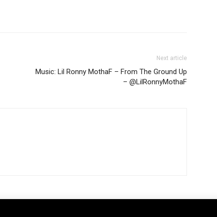
Next article
Music: Lil Ronny MothaF – From The Ground Up
– @LilRonnyMothaF