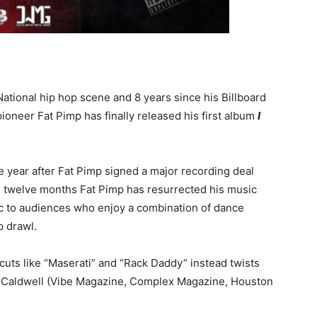
National hip hop scene and 8 years since his Billboard
oneer Fat Pimp has finally released his first album
I
 year after Fat Pimp signed a major recording deal
as twelve months Fat Pimp has resurrected his music
ic to audiences who enjoy a combination of dance
p drawl.
r cuts like “Maserati” and “Rack Daddy” instead twists
n Caldwell (Vibe Magazine, Complex Magazine, Houston