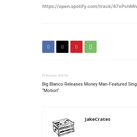
https://open.spotify.com/track/47xPc
Previous article
Big Blanco Releases Money Man-Featured Sing
“Motion”
JakeCrates