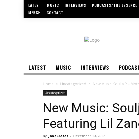
LATEST
MUSIC
INTERVIEWS
PODCASTS/THE ESSENCE
MERCH
CONTACT
LATEST
MUSIC
INTERVIEWS
PODCAS
Home
Uncategorized
New Music: Soulja P – Moti
Uncategorized
New Music: Soulj
Featuring Lil Zan
By
JakeCrates
-
December 10, 2022