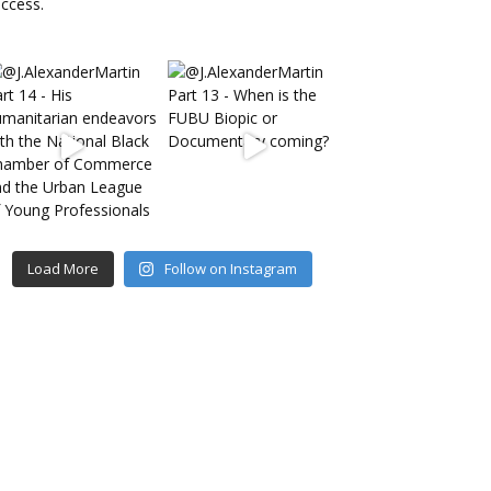
Load More
Follow on Instagram