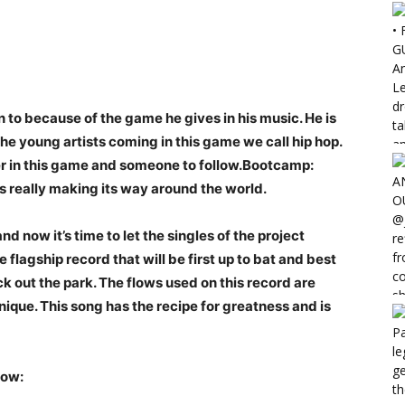
ten to because of the game he gives in his music. He is
he young artists coming in this game we call hip hop.
er in this game and someone to follow.Bootcamp:
s really making its way around the world.
 now it’s time to let the singles of the project
e flagship record that will be first up to bat and best
k out the park. The flows used on this record are
nique. This song has the recipe for greatness and is
low: