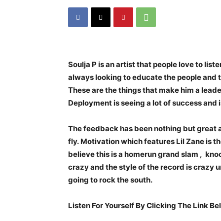
Soulja P is an artist that people love to lis
always looking to educate the people and t
These are the things that make him a lead
Deployment is seeing a lot of success and i
The feedback has been nothing but great and
fly. Motivation which features Lil Zane is th
believe this is a homerun grand slam , knoc
crazy and the style of the record is crazy u
going to rock the south.
Listen For Yourself By Clicking The Link Be