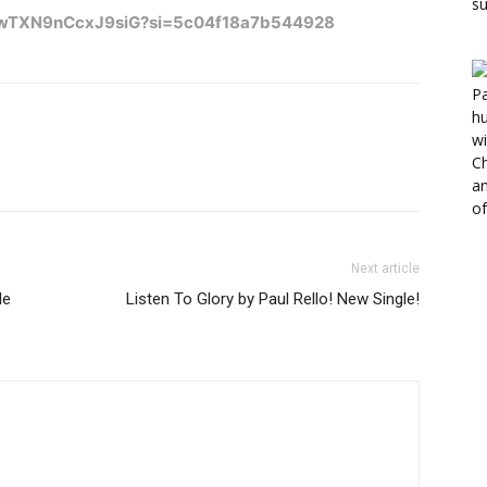
hMlwTXN9nCcxJ9siG?si=5c04f18a7b544928
Next article
le
Listen To Glory by Paul Rello! New Single!