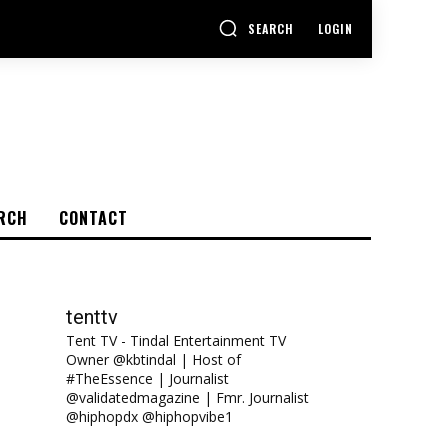
SEARCH
LOGIN
RCH
CONTACT
tenttv
Tent TV - Tindal Entertainment TV
Owner @kbtindal | Host of
#TheEssence | Journalist
@validatedmagazine | Fmr. Journalist
@hiphopdx @hiphopvibe1