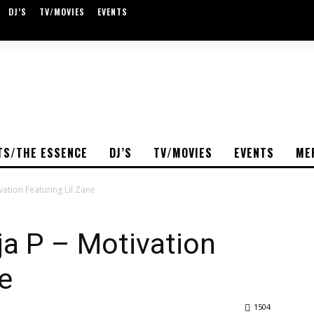
DJ’S
TV/MOVIES
EVENTS
TS/THE ESSENCE
DJ’S
TV/MOVIES
EVENTS
ME
vation Featuring Lil Zane
a P – Motivation
e
1504