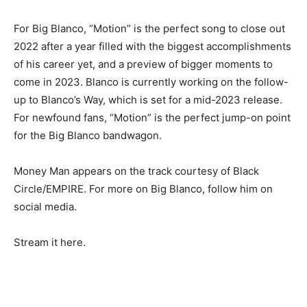
For Big Blanco, “Motion” is the perfect song to close out
2022 after a year filled with the biggest accomplishments
of his career yet, and a preview of bigger moments to
come in 2023. Blanco is currently working on the follow-
up to Blanco’s Way, which is set for a mid-2023 release.
For newfound fans, “Motion” is the perfect jump-on point
for the Big Blanco bandwagon.
Money Man appears on the track courtesy of Black
Circle/EMPIRE. For more on Big Blanco, follow him on
social media.
Stream it here.