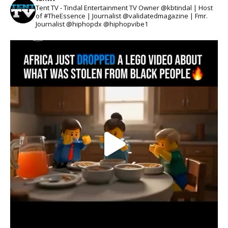
Tent TV - Tindal Entertainment TV Owner @kbtindal | Host
of #TheEssence | Journalist @validatedmagazine | Fmr.
Journalist @hiphopdx @hiphopvibe1