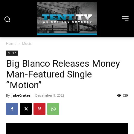
Home
Music
Music
Big Blanco Releases Money
Man-Featured Single
“Motion”
By
JakeCrates
-
December 9, 2022
739