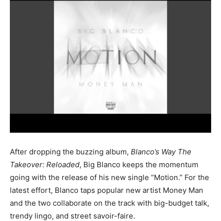
After dropping the buzzing album,
Blanco’s Way The
Takeover: Reloaded
, Big Blanco keeps the momentum
going with the release of his new single “Motion.” For the
latest effort, Blanco taps popular new artist Money Man
and the two collaborate on the track with big-budget talk,
trendy lingo, and street savoir-faire.