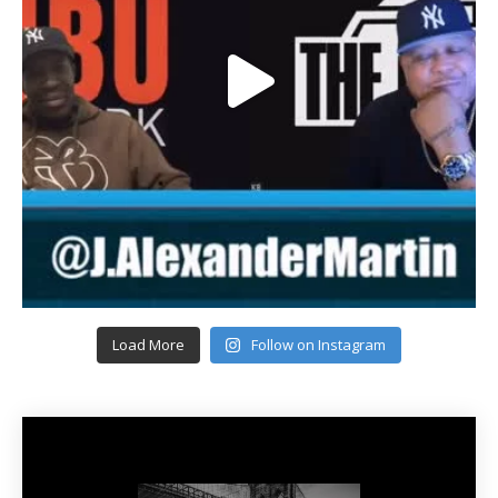
Load More
Follow on Instagram