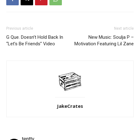
Previous article
Next article
G Que. Doesn’t Hold Back In
New Music: Soulja P –
“Let’s Be Friends” Video
Motivation Featuring Lil Zane
JakeCrates
tenttv