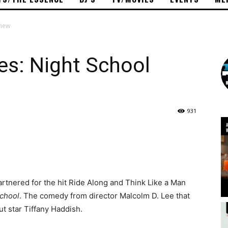
view
es: Night School
931
rtnered for the hit Ride Along and Think Like a Man
School
. The comedy from director Malcolm D. Lee that
ut star Tiffany Haddish.