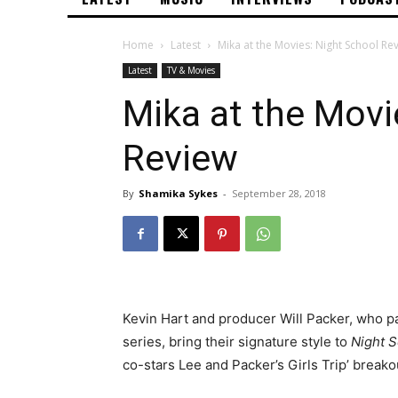
Home
Latest
Mika at the Movies: Night School Re
Latest
TV & Movies
Mika at the Movi
Review
By
Shamika Sykes
-
September 28, 2018
Kevin Hart and producer Will Packer, who pa
series, bring their signature style to
Night 
co-stars Lee and Packer’s Girls Trip’ breako