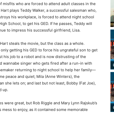
f misfits who are forced to attend adult classes in the
 Hart plays Teddy Walker, a successful salesman who,
stroys his workplace, is forced to attend night school
igh School, to get his GED. If he passes, Teddy will
e to impress his successful girlfriend, Lisa.
Hart steals the movie, but the class as a whole.
only getting his GED to force his ungrateful son to get
 his job to a robot and is now distrusting of the
and wannabe singer who gets fired after a run-in with
emaker returning to night school to help her family—
ome peace and quiet; Mila (Anne Winters), the
 she lets on; and last but not least, Bobby (Fat Joe),
d up.
s were great, but Rob Riggle and Mary Lynn Rajskub’s
s mess to enjoy, as it contained some memorable