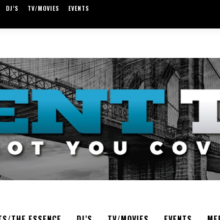
DJ’S
TV/MOVIES
EVENTS
TS/THE ESSENCE
DJ’S
TV/MOVIES
EVENTS
ME