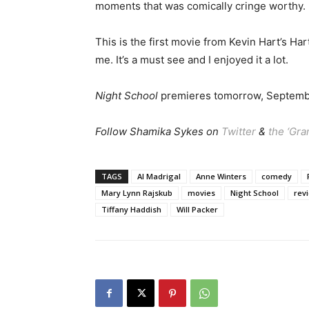
moments that was comically cringe worthy.
This is the first movie from Kevin Hart’s Ha
me. It’s a must see and I enjoyed it a lot.
Night School
premieres tomorrow, Septemb
Follow Shamika Sykes on
Twitter
&
the ‘Gr
TAGS
Al Madrigal
Anne Winters
comedy
Mary Lynn Rajskub
movies
Night School
rev
Tiffany Haddish
Will Packer