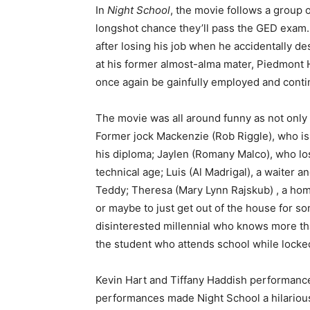
In
Night School
, the movie follows a group o
longshot chance they’ll pass the GED exam.
after losing his job when he accidentally de
at his former almost-alma mater, Piedmont H
once again be gainfully employed and continu
The movie was all around funny as not only 
Former jock Mackenzie (Rob Riggle), who is 
his diploma; Jaylen (Romany Malco), who lost
technical age; Luis (Al Madrigal), a waiter 
Teddy; Theresa (Mary Lynn Rajskub) , a hom
or maybe to just get out of the house for s
disinterested millennial who knows more than
the student who attends school while locke
Kevin Hart and Tiffany Haddish performance
performances made Night School a hilariou