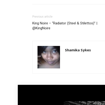
Previous article
King Noire – “Radiator (Steel & Stilettos)” |
@KingNoire
Shamika Sykes