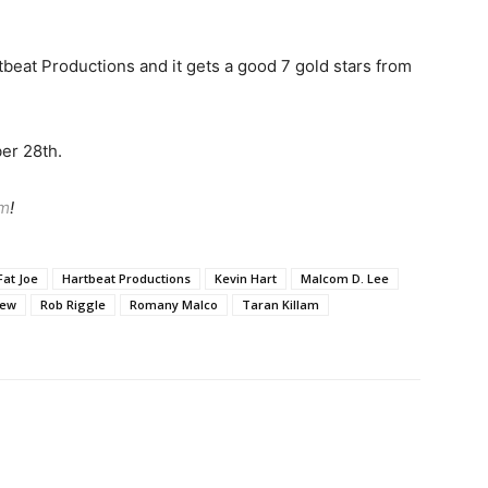
rtbeat Productions and it gets a good 7 gold stars from
er 28th.
am
!
Fat Joe
Hartbeat Productions
Kevin Hart
Malcom D. Lee
iew
Rob Riggle
Romany Malco
Taran Killam