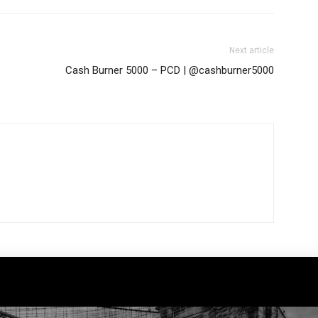
Next article
Cash Burner 5000 – PCD | @cashburner5000