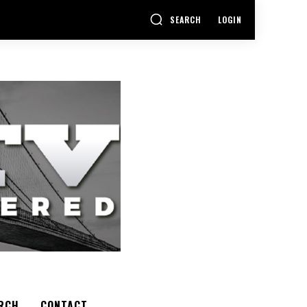
SEARCH
LOGIN
RCH
CONTACT