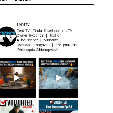
tenttv
Tent TV - Tindal Entertainment TV
Owner @kbtindal | Host of
#TheEssence | Journalist
@validatedmagazine | Fmr. Journalist
@hiphopdx @hiphopvibe1