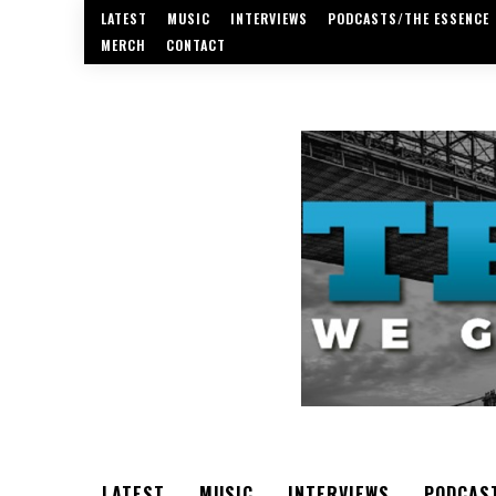
LATEST
MUSIC
INTERVIEWS
PODCASTS/THE ESSENCE
MERCH
CONTACT
LATEST
MUSIC
INTERVIEWS
PODCAS