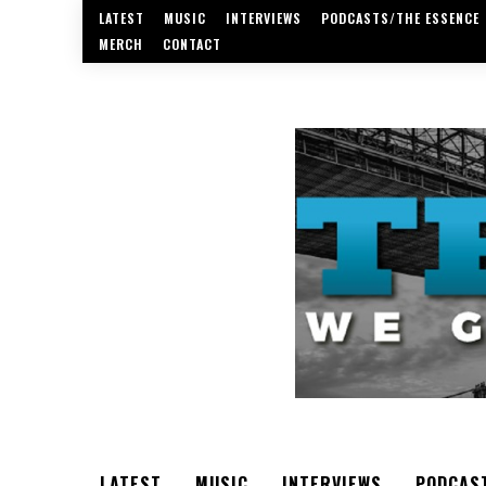
LATEST
MUSIC
INTERVIEWS
PODCASTS/THE ESSENCE
MERCH
CONTACT
LATEST
MUSIC
INTERVIEWS
PODCAS