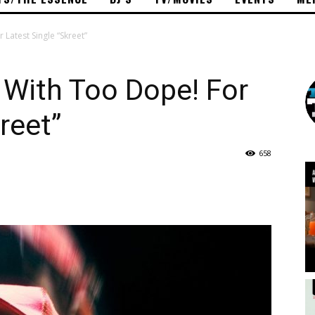
atest Single “Skreet”
With Too Dope! For
reet”
658