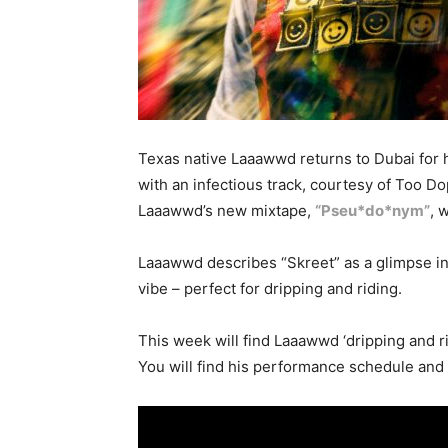
Texas native Laaawwd returns to Dubai for h
with an infectious track, courtesy of Too
Laaawwd’s new mixtape,
“Pseu*do*nym”
, 
Laaawwd describes “Skreet” as a glimpse in
vibe – perfect for dripping and riding.
This week will find Laaawwd ‘dripping and 
You will find his performance schedule and 