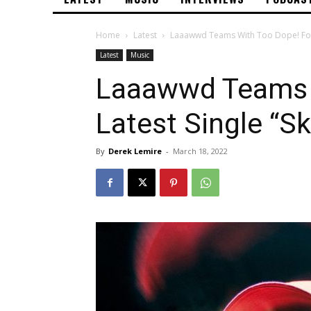
Home
Latest
Laaawwd Teams With Too Dope! For L
Latest
Music
Laaawwd Teams 
Latest Single “Sk
By
Derek Lemire
-
March 18, 2022