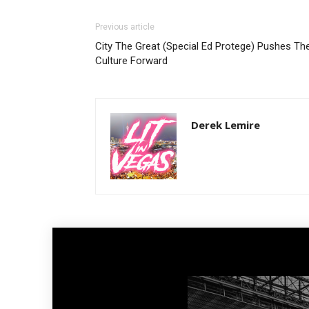
Previous article
City The Great (Special Ed Protege) Pushes Th
Culture Forward
Derek Lemire