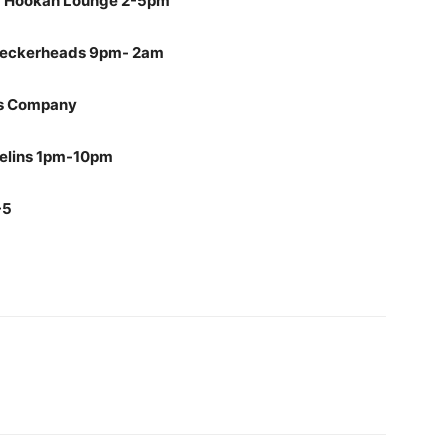
ng Hookah Lounge 2-5pm
@ Peckerheads 9pm- 2am
Gas Company
helins 1pm-10pm
-5