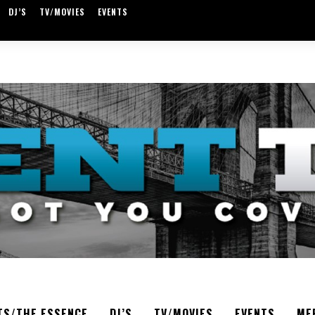
DJ’S
TV/MOVIES
EVENTS
TS/THE ESSENCE
DJ’S
TV/MOVIES
EVENTS
ME