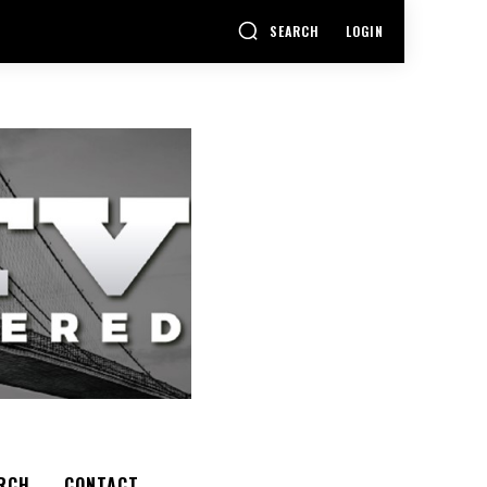
SEARCH
LOGIN
RCH
CONTACT