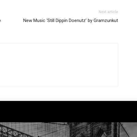
Next article
e
New Music ‘Still Dippin Doenutz’ by Gramzunkut