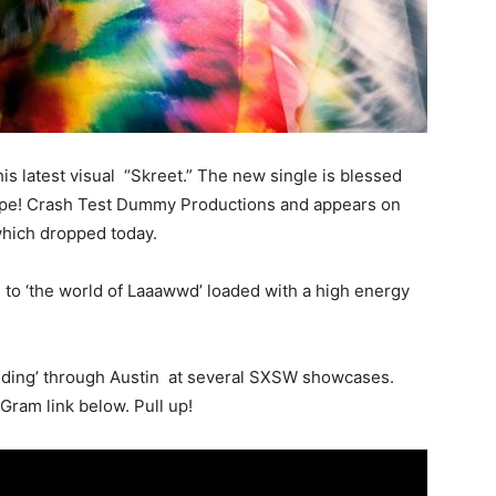
is latest visual “Skreet.” The new single is blessed
 Dope! Crash Test Dummy Productions and appears on
which dropped today.
 to ‘the world of Laaawwd’ loaded with a high energy
riding’ through Austin at several SXSW showcases.
Gram link below. Pull up!