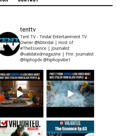
tenttv
Tent TV - Tindal Entertainment TV
Owner @kbtindal | Host of
#TheEssence | Journalist
@validatedmagazine | Fmr. Journalist
@hiphopdx @hiphopvibe1