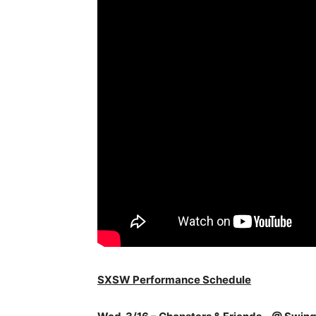
SXSW Performance Schedule