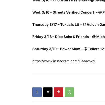
Wed. 3/16 – Chopstars & Friends – @ Swi
Wed. 3/16 – Streets Verified Concert – 
Thursday 3/17 – Texas Is Lit – @ Vulcan 
Friday 3/18 – Dice Soho & Friends – @ Mic
Saturday 3/19 – Power Slam – @ Tellers 12
https://www.instagram.com/1laaawwd