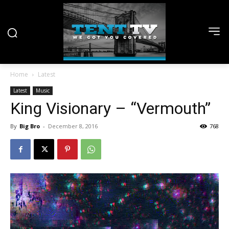
Home
Latest
Latest
Music
King Visionary – “Vermouth”
By
Big Bro
-
December 8, 2016
768