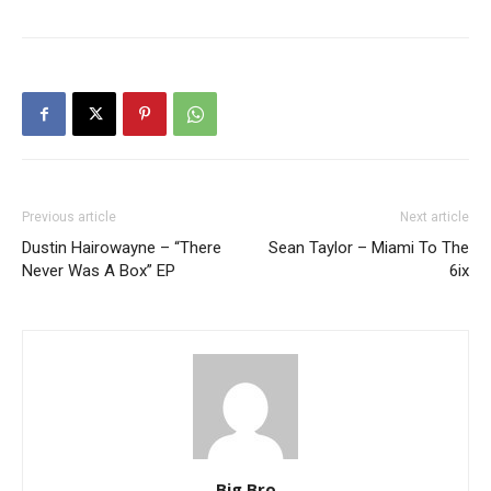
Previous article
Next article
Dustin Hairowayne – “There
Sean Taylor – Miami To The
Never Was A Box” EP
6ix
Big Bro