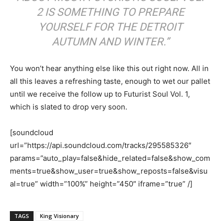
2 IS SOMETHING TO PREPARE
YOURSELF FOR THE DETROIT
AUTUMN AND WINTER.”
You won’t hear anything else like this out right now. All in
all this leaves a refreshing taste, enough to wet our pallet
until we receive the follow up to Futurist Soul Vol. 1,
which is slated to drop very soon.
[soundcloud
url=”https://api.soundcloud.com/tracks/295585326″
params=”auto_play=false&hide_related=false&show_com
ments=true&show_user=true&show_reposts=false&visu
al=true” width=”100%” height=”450″ iframe=”true” /]
TAGS
King Visionary