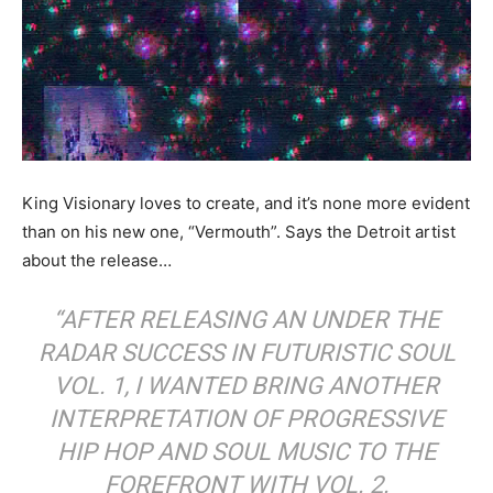
King Visionary loves to create, and it’s none more evident
than on his new one, “Vermouth”. Says the Detroit artist
about the release…
“AFTER RELEASING AN UNDER THE
RADAR SUCCESS IN FUTURISTIC SOUL
VOL. 1, I WANTED BRING ANOTHER
INTERPRETATION OF PROGRESSIVE
HIP HOP AND SOUL MUSIC TO THE
FOREFRONT WITH VOL. 2.