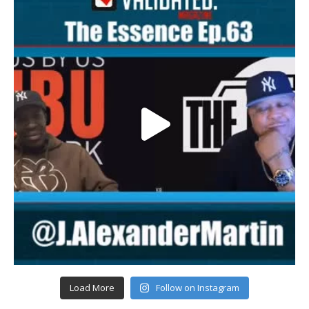
Load More
Follow on Instagram