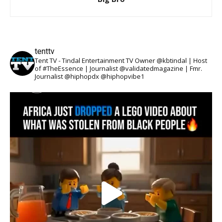
tenttv
Tent TV - Tindal Entertainment TV Owner @kbtindal | Host
of #TheEssence | Journalist @validatedmagazine | Fmr.
Journalist @hiphopdx @hiphopvibe1