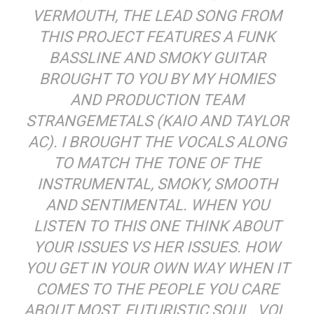
VERMOUTH, THE LEAD SONG FROM
THIS PROJECT FEATURES A FUNK
BASSLINE AND SMOKY GUITAR
BROUGHT TO YOU BY MY HOMIES
AND PRODUCTION TEAM
STRANGEMETALS (KAIO AND TAYLOR
AC). I BROUGHT THE VOCALS ALONG
TO MATCH THE TONE OF THE
INSTRUMENTAL, SMOKY, SMOOTH
AND SENTIMENTAL. WHEN YOU
LISTEN TO THIS ONE THINK ABOUT
YOUR ISSUES VS HER ISSUES. HOW
YOU GET IN YOUR OWN WAY WHEN IT
COMES TO THE PEOPLE YOU CARE
ABOUT MOST. FUTURISTIC SOUL. VOL.