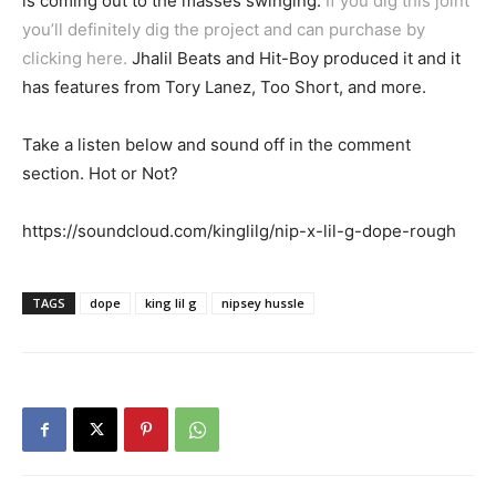
is coming out to the masses swinging.
If you dig this joint
you’ll definitely dig the project and can purchase by
clicking here.
Jhalil Beats and Hit-Boy produced it and it
has features from Tory Lanez, Too Short, and more.
Take a listen below and sound off in the comment
section. Hot or Not?
https://soundcloud.com/kinglilg/nip-x-lil-g-dope-rough
TAGS
dope
king lil g
nipsey hussle