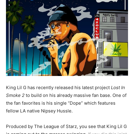
King Lil G has recently released his latest project
Lost In
Smoke 2
to build on his already massive fan base. One of
the fan favorites is his single “Dope” which features
fellow LA native Nipsey Hussle.
Produced by The League of Starz, you see that King Lil G