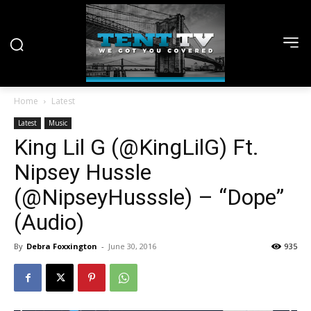
Home
Latest
Latest
Music
King Lil G (@KingLilG) Ft.
Nipsey Hussle
(@NipseyHusssle) – “Dope”
(Audio)
By
Debra Foxxington
-
June 30, 2016
935