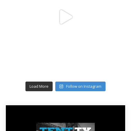
Load More
Follow on Instagram