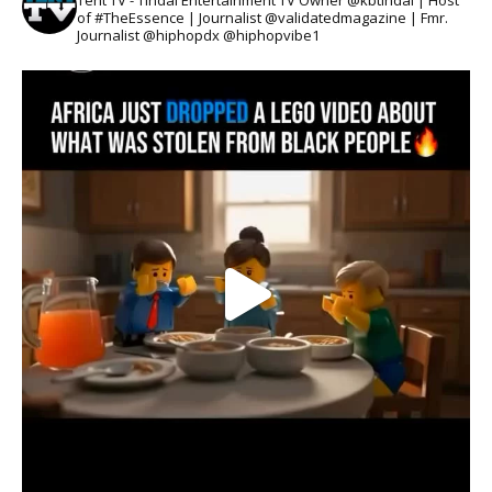
Tent TV - Tindal Entertainment TV Owner @kbtindal | Host
of #TheEssence | Journalist @validatedmagazine | Fmr.
Journalist @hiphopdx @hiphopvibe1