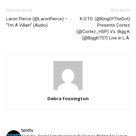
Previous article
Next article
Laron Pierce (@LaronPierce) –
K.O.T.D. (@KingOfTheDot)
“I’m A Villain” (Audio)
Presents Cortez
(@Cortez_HSP) Vs. Bigg K
(@BiggK757) Live in L.A.
Debra Foxxington
tenttv