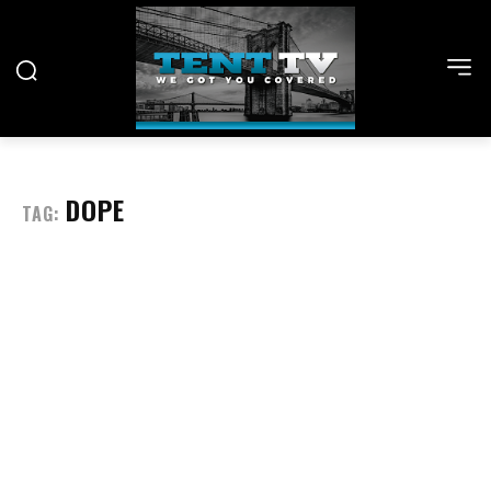
DOPE
TAG: