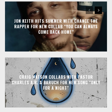
JON KEITH HITS SUMMER WITH CHANCE THE
RAPPER FOR NEW COLLAB “YOU CAN ALWAYS
COME BACK HOME”
CRAIG WATSON COLLABS WITH PASTOR
CHARLES A.R. & BARUCH FOR NEW SONG “ONLY
FOR A NIGHT”