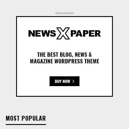
Advertisment
MOST POPULAR