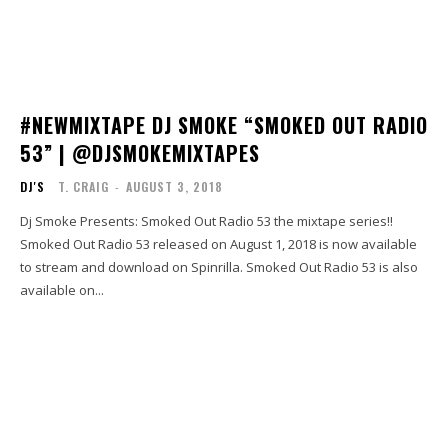
#NEWMIXTAPE DJ SMOKE “SMOKED OUT RADIO
53” | @DJSMOKEMIXTAPES
DJ'S
T. CRAIG
-
AUGUST 3, 2018
Dj Smoke Presents: Smoked Out Radio 53 the mixtape series!!
Smoked Out Radio 53 released on August 1, 2018 is now available
to stream and download on Spinrilla. Smoked Out Radio 53 is also
available on...