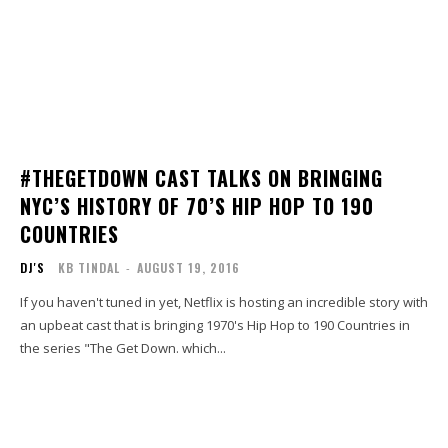
#THEGETDOWN CAST TALKS ON BRINGING
NYC’S HISTORY OF 70’S HIP HOP TO 190
COUNTRIES
DJ'S
KB TINDAL
-
AUGUST 19, 2016
If you haven't tuned in yet, Netflix is hosting an incredible story with
an upbeat cast that is bringing 1970's Hip Hop to 190 Countries in
the series "The Get Down. which...