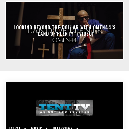
LOOKING BEYOND THE DOLLAR WITH OMEN44’S
“LAND OF PLENTY” (VIDEO)
LATEST
MUSIC
INTERVIEWS