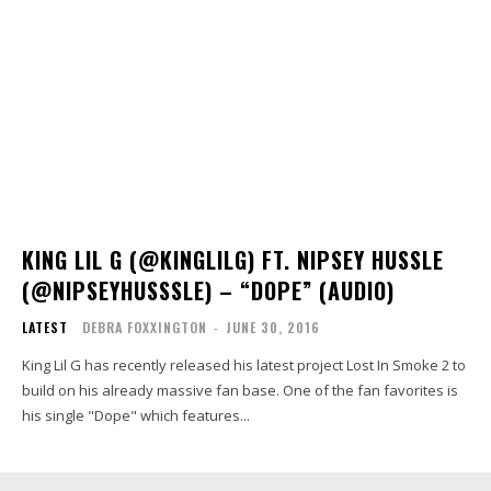
KING LIL G (@KINGLILG) FT. NIPSEY HUSSLE
(@NIPSEYHUSSSLE) – “DOPE” (AUDIO)
LATEST
DEBRA FOXXINGTON
-
JUNE 30, 2016
King Lil G has recently released his latest project Lost In Smoke 2 to
build on his already massive fan base. One of the fan favorites is
his single "Dope" which features...