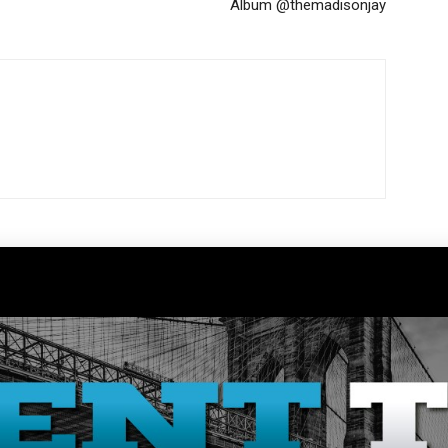
Album @themadisonjay