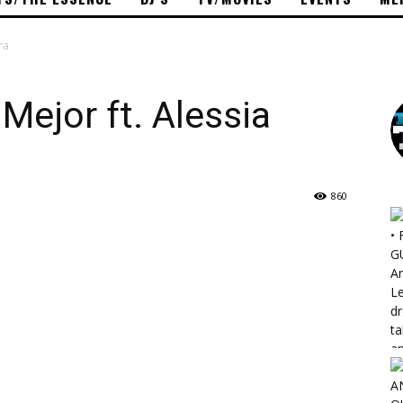
ra
Mejor ft. Alessia
860