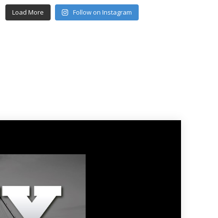
Load More
Follow on Instagram