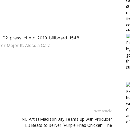
er Mejor ft. Alessia Cara
Next article
NC Artist Madison Jay Teams up with Producer
LD Beats to Deliver “Purple Fried Chicken” The