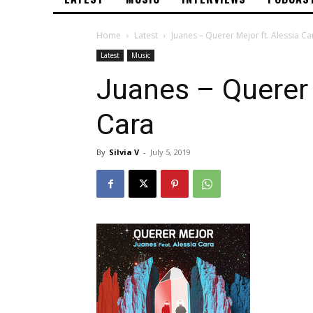
Home
Latest
Juanes – Querer Mejor ft. Alessia Ca
Latest
Music
Juanes – Querer 
Cara
By
Silvia V
-
July 5, 2019