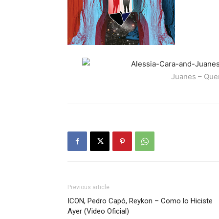
Juanes – Quer
Previous article
ICON, Pedro Capó, Reykon – Como lo Hiciste
Ayer (Video Oficial)