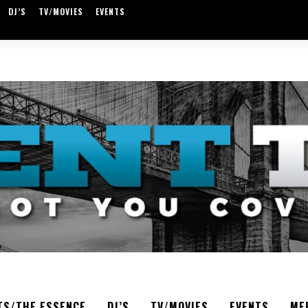
DJ’S
TV/MOVIES
EVENTS
TS/THE ESSENCE
DJ’S
TV/MOVIES
EVENTS
ME