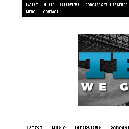
LATEST
MUSIC
INTERVIEWS
PODCASTS/THE ESSENCE
MERCH
CONTACT
LATEST
MUSIC
INTERVIEWS
PODCAS