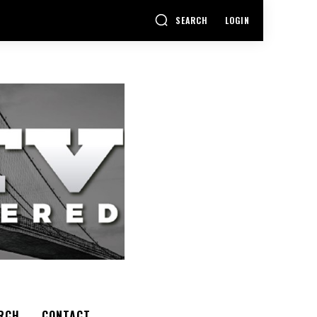
SEARCH
LOGIN
RCH
CONTACT