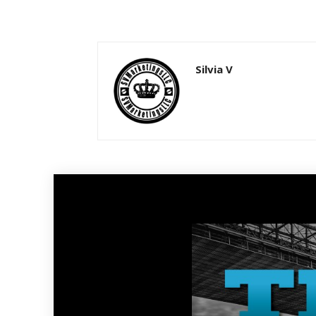
Silvia V