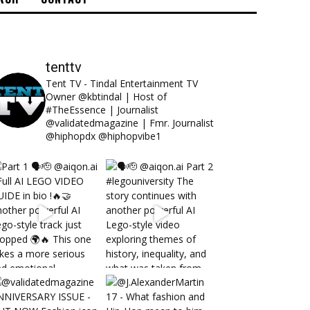
tenttv
Tent TV - Tindal Entertainment TV
Owner @kbtindal | Host of
#TheEssence | Journalist
@validatedmagazine | Fmr. Journalist
@hiphopdx @hiphopvibe1