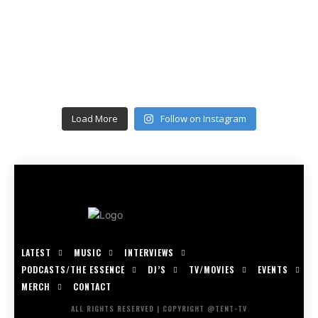
Load More
Follow on Instagram
LATEST
MUSIC
INTERVIEWS
PODCASTS/THE ESSENCE
DJ’S
TV/MOVIES
EVENTS
MERCH
CONTACT
ALL RIGHTS RESERVED | COPYRIGHT @TENT-TV