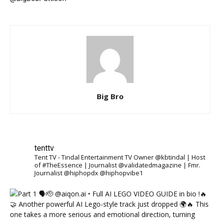
Big Bro
tenttv
Tent TV - Tindal Entertainment TV Owner @kbtindal | Host
of #TheEssence | Journalist @validatedmagazine | Fmr.
Journalist @hiphopdx @hiphopvibe1