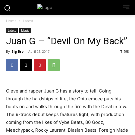
Home
Latest
Latest
Music
Juan G – “Devil On My Back”
By
Big Bro
-
April 21, 2017
798
Cleveland rapper Juan G has a story to tell. Going
through the hardships of life, the Ohio emcee puts his
boots on and walks through the fire with the Devil in tow.
The 9-track debut keeps features light, with production
coming from the likes of Vybe Beats, 80 Godz,
Meechypack, Rocky Laurant, Blasian Beats, Foreign Made