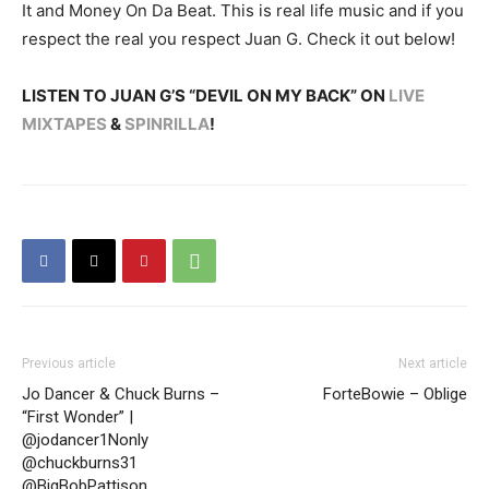
It and Money On Da Beat. This is real life music and if you
respect the real you respect Juan G. Check it out below!
LISTEN TO JUAN G’S “DEVIL ON MY BACK” ON
LIVE
MIXTAPES
&
SPINRILLA
!
Previous article
Next article
Jo Dancer & Chuck Burns –
ForteBowie – Oblige
“First Wonder” |
@jodancer1Nonly
@chuckburns31
@BigBobPattison