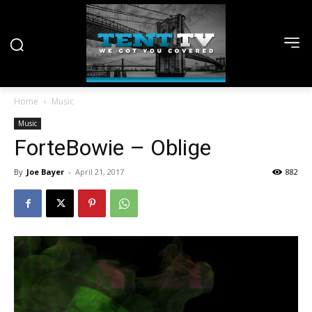
Home
Music
Music
ForteBowie – Oblige
By
Joe Bayer
-
April 21, 2017
882