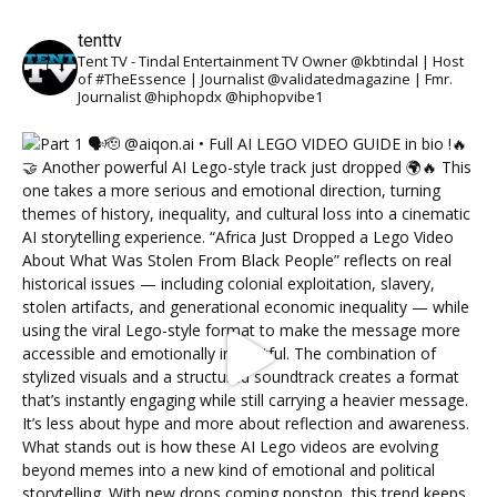
tenttv
Tent TV - Tindal Entertainment TV Owner @kbtindal | Host
of #TheEssence | Journalist @validatedmagazine | Fmr.
Journalist @hiphopdx @hiphopvibe1