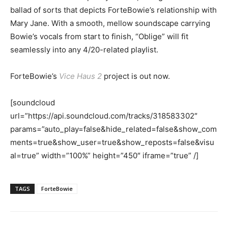
ballad of sorts that depicts ForteBowie’s relationship with
Mary Jane. With a smooth, mellow soundscape carrying
Bowie’s vocals from start to finish, “Oblige” will fit
seamlessly into any 4/20-related playlist.
ForteBowie’s
Vice Haus 2
project is out now.
[soundcloud
url=”https://api.soundcloud.com/tracks/318583302″
params=”auto_play=false&hide_related=false&show_com
ments=true&show_user=true&show_reposts=false&visu
al=true” width=”100%” height=”450″ iframe=”true” /]
TAGS
ForteBowie