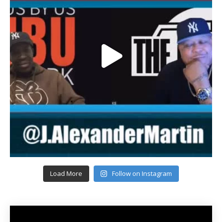
Load More
Follow on Instagram