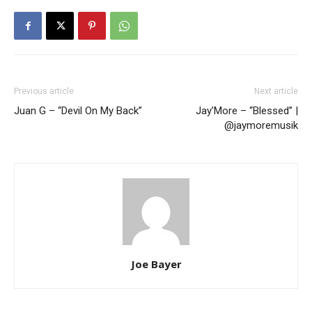
Previous article
Next article
Juan G – “Devil On My Back”
Jay’More – “Blessed” |
@jaymoremusik
Joe Bayer