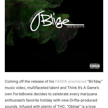
Coming off the release of his
FADER-premiered
“Birfday”
music video, multifaceted talent and Think It’s A Game’s
own ForteBowie decides to celebrate every marijuana
enthusiast’s favorite holiday with new Drifta-produced
sounds. Infused with plenty of THC, “Oblige” is a love