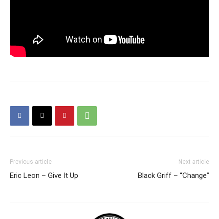
Previous article
Next article
Eric Leon – Give It Up
Black Griff – “Change”