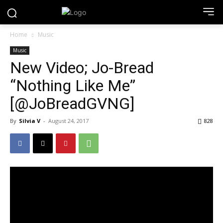
Home
Music
Music
New Video; Jo-Bread
“Nothing Like Me”
[@JoBreadGVNG]
By
Silvia V
-
August 24, 2017
828