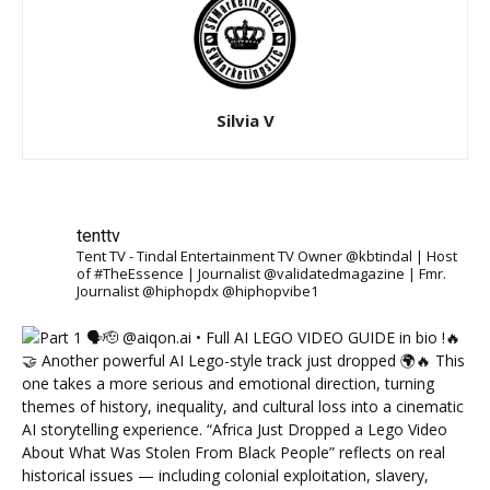
Silvia V
tenttv
Tent TV - Tindal Entertainment TV Owner @kbtindal | Host
of #TheEssence | Journalist @validatedmagazine | Fmr.
Journalist @hiphopdx @hiphopvibe1