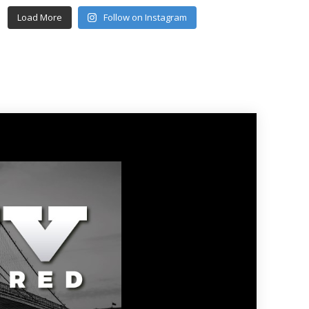
Load More
Follow on Instagram