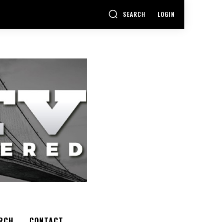
SEARCH
LOGIN
RCH
CONTACT