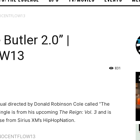
INNOCENTFLOW13
Butler 2.0” |
OW13
831
isual directed by Donald Robinson Cole called “The
single is from his upcoming
The Reign: Vol. 3
and is
se from Sirius XM’s HipHopNation.
NOCENTFLOW13