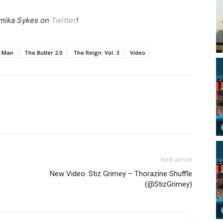
mika Sykes on
Twitter
!
a Man
The Butler 2.0
The Reign: Vol. 3
Video
Next article
New Video: Stiz Grimey – Thorazine Shuffle
(@StizGrimey)