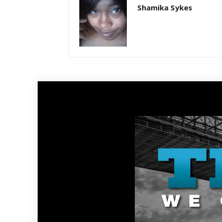
Shamika Sykes