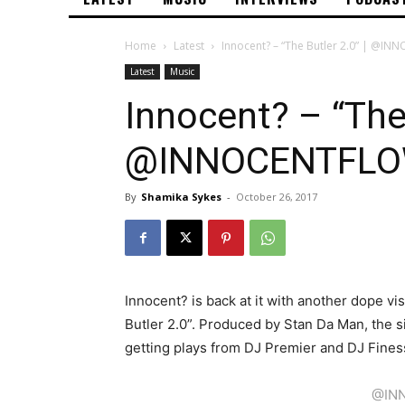
Home
Latest
Innocent? – “The Butler 2.0” | @
Latest
Music
Innocent? – “The 
@INNOCENTFL
By
Shamika Sykes
-
October 26, 2017
Innocent? is back at it with another dope v
Butler 2.0”. Produced by Stan Da Man, the 
getting plays from DJ Premier and DJ Fines
@IN