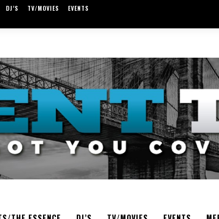
DJ’S
TV/MOVIES
EVENTS
TS/THE ESSENCE
DJ’S
TV/MOVIES
EVENTS
ME