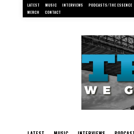
LATEST
MUSIC
INTERVIEWS
PODCASTS/THE ESSENCE
MERCH
CONTACT
LATEST
MUSIC
INTERVIEWS
PODCAS