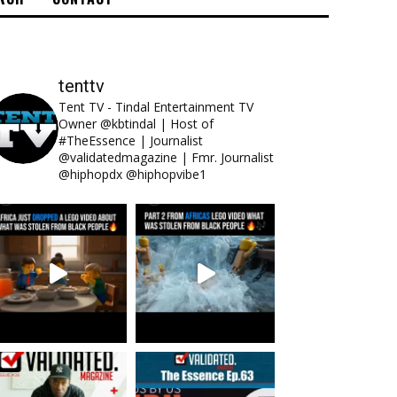
tenttv
Tent TV - Tindal Entertainment TV
Owner @kbtindal | Host of
#TheEssence | Journalist
@validatedmagazine | Fmr. Journalist
@hiphopdx @hiphopvibe1