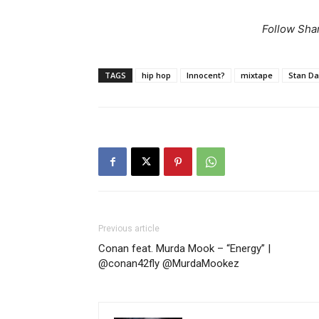
Follow Sha
TAGS
hip hop
Innocent?
mixtape
Stan D
Previous article
Conan feat. Murda Mook – “Energy” |
@conan42fly @MurdaMookez