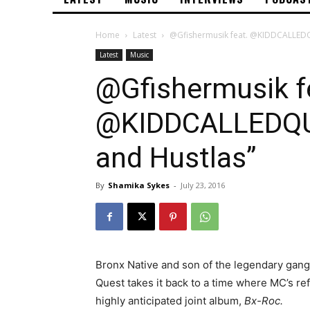
Home
Latest
@Gfishermusik feat. @KIDDCALLEDQ
Latest
Music
@Gfishermusik f
@KIDDCALLEDQU
and Hustlas”
By
Shamika Sykes
-
July 23, 2016
Bronx Native and son of the legendary gang
Quest takes it back to a time where MC’s ref
highly anticipated joint album,
Bx-Roc.