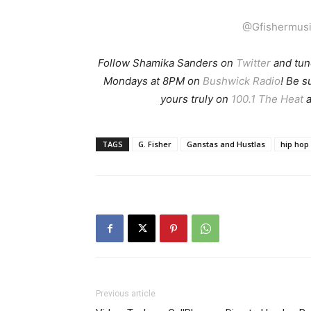
@Gfishermus
Follow Shamika Sanders on
Twitter
and tun
Mondays at 8PM on
Bushwick Radio
! Be 
yours truly on
100.1 The Heat
a
TAGS
G. Fisher
Ganstas and Hustlas
hip hop
Previous article