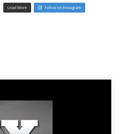
Load More
Follow on Instagram