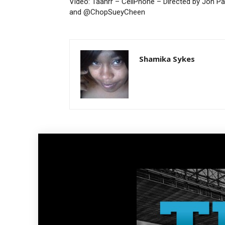
Video: Taahrr – CellPhone – Directed by Jon P
and @ChopSueyCheen
Shamika Sykes