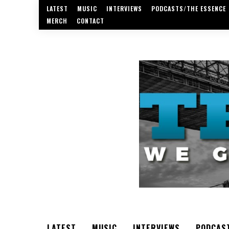
LATEST
MUSIC
INTERVIEWS
PODCASTS/THE ESSENCE
MERCH
CONTACT
LATEST
MUSIC
INTERVIEWS
PODCAS