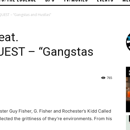
UEST – “Gangstas and Hustlas”
eat.
EST – “Gangstas
765
ster Guy Fisher, G. Fisher and Rochester’s Kidd Called
lected the grittiness of they’re environments. From his