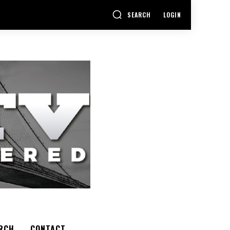
SEARCH
LOGIN
RCH
CONTACT