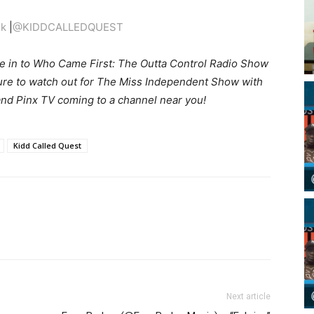
ik
|
@KIDDCALLEDQUEST
e in to Who Came First: The Outta Control Radio Show
sure to watch out for The Miss Independent Show with
nd Pinx TV coming to a channel near you!
Kidd Called Quest
Next article