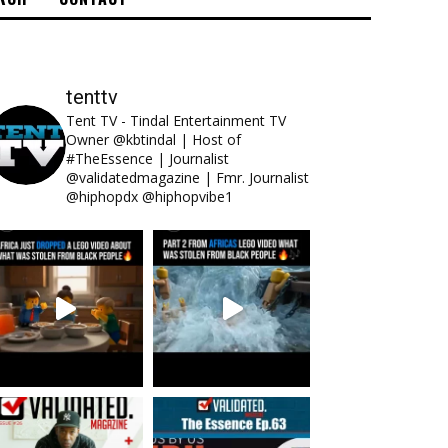
tenttv
Tent TV - Tindal Entertainment TV
Owner @kbtindal | Host of
#TheEssence | Journalist
@validatedmagazine | Fmr. Journalist
@hiphopdx @hiphopvibe1