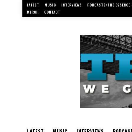
LATEST
MUSIC
INTERVIEWS
PODCASTS/THE ESSENCE
MERCH
CONTACT
LATEST
MUSIC
INTERVIEWS
PODCAS