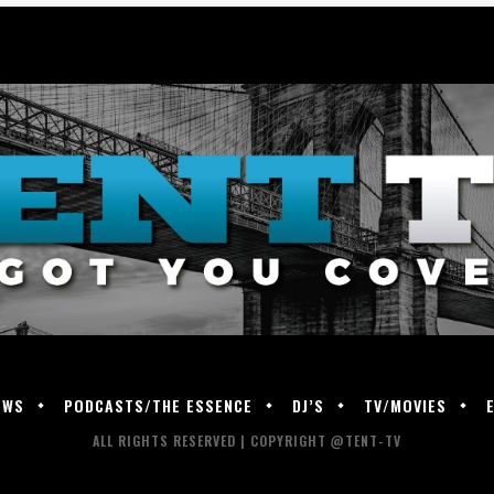
EWS
PODCASTS/THE ESSENCE
DJ’S
TV/MOVIES
ALL RIGHTS RESERVED | COPYRIGHT @TENT-TV