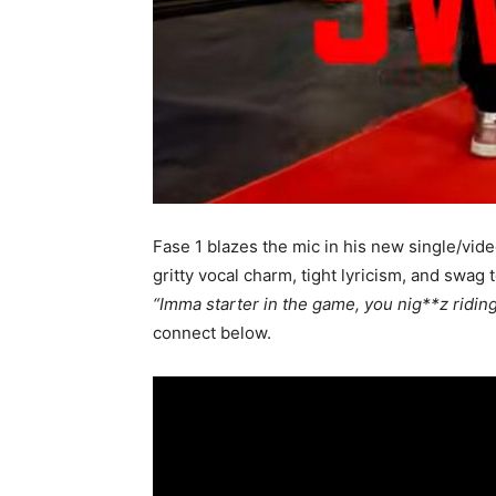
Fase 1 blazes the mic in his new single/vid
gritty vocal charm, tight lyricism, and swag
“Imma starter in the game, you nig**z ridin
connect below.