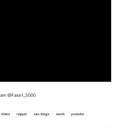
gram @Fase1_3000
 Video
rapper
san diego
swish
youtube