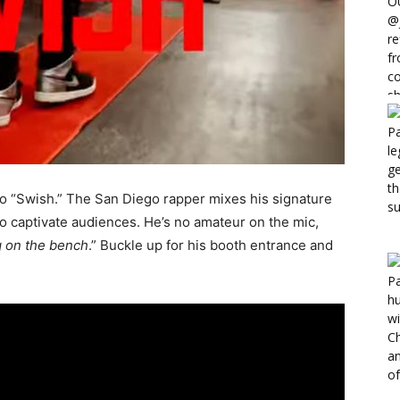
eo “Swish.” The San Diego rapper mixes his signature
 to captivate audiences. He’s no amateur on the mic,
g on the bench
.” Buckle up for his booth entrance and