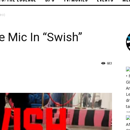
deo)
e Mic In “Swish”
683