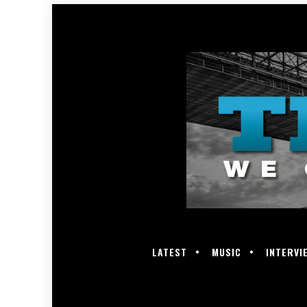
LATEST
MUSIC
INTERVI