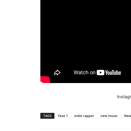
Insta
TAGS
fase 1
indie rapper
new music
New