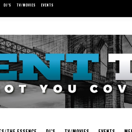
DJ’S
TV/MOVIES
EVENTS
TS/THE ESSENCE
DJ’S
TV/MOVIES
EVENTS
ME