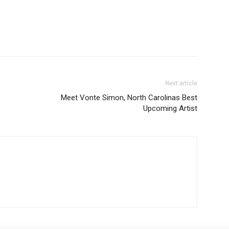
Next article
Meet Vonte Simon, North Carolinas Best
Upcoming Artist