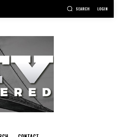
SEARCH
LOGIN
RCH
CONTACT