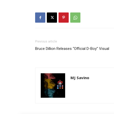
Previous article
Bruce Dillion Releases “Official D-Boy” Visual
MJ Savino