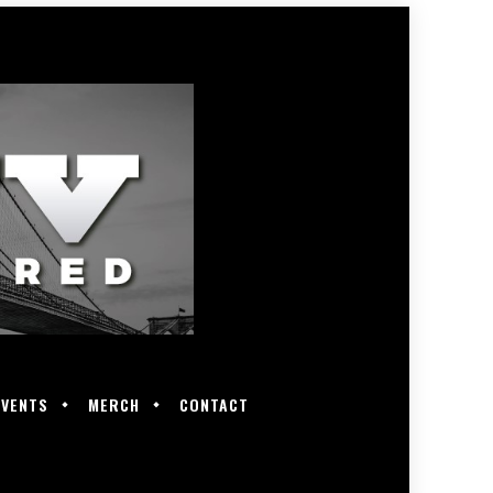
EVENTS
MERCH
CONTACT