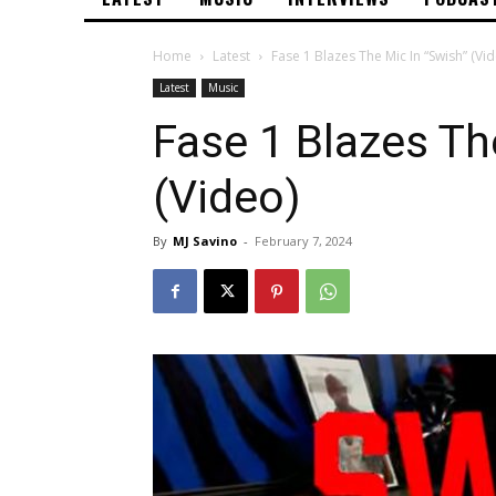
Home
Latest
Fase 1 Blazes The Mic In “Swish” (Vi
Latest
Music
Fase 1 Blazes Th
(Video)
By
MJ Savino
-
February 7, 2024