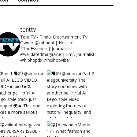
tenttv
Tent TV - Tindal Entertainment TV
Owner @kbtindal | Host of
#TheEssence | Journalist
@validatedmagazine | Fmr. Journalist
@hiphopdx @hiphopvibe1