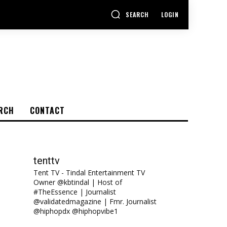
SEARCH
LOGIN
RCH
CONTACT
tenttv
Tent TV - Tindal Entertainment TV
Owner @kbtindal | Host of
#TheEssence | Journalist
@validatedmagazine | Fmr. Journalist
@hiphopdx @hiphopvibe1