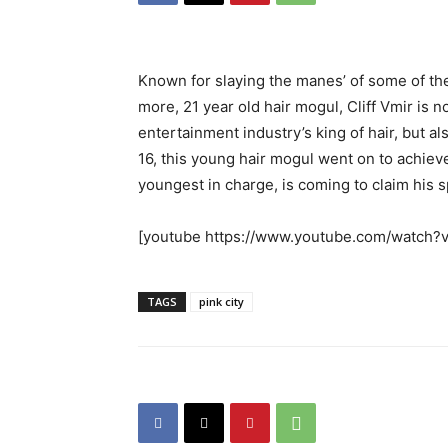
Known for slaying the manes’ of some of the 
more, 21 year old hair mogul, Cliff Vmir is 
entertainment industry’s king of hair, but al
16, this young hair mogul went on to achiev
youngest in charge, is coming to claim his s
[youtube https://www.youtube.com/watch
TAGS
pink city