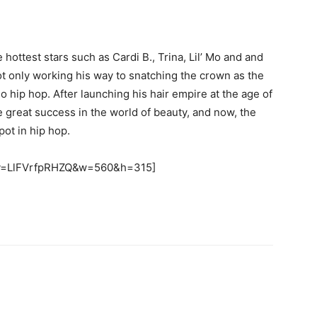
hottest stars such as Cardi B., Trina, Lil’ Mo and and
not only working his way to snatching the crown as the
so hip hop. After launching his hair empire at the age of
e great success in the world of beauty, and now, the
pot in hip hop.
?v=LlFVrfpRHZQ&w=560&h=315]