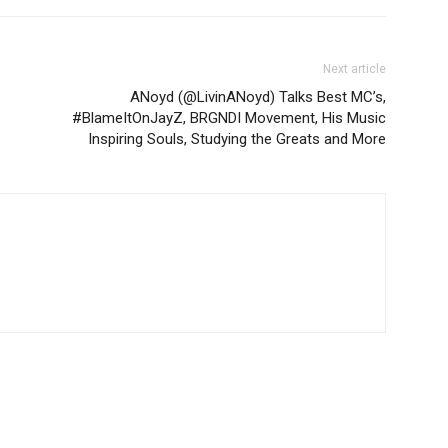
Next article
ANoyd (@LivinANoyd) Talks Best MC’s,
#BlameItOnJayZ, BRGNDI Movement, His Music
Inspiring Souls, Studying the Greats and More