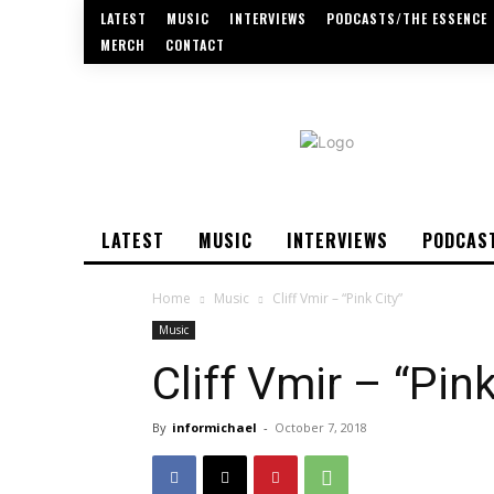
LATEST
MUSIC
INTERVIEWS
PODCASTS/THE ESSENCE
MERCH
CONTACT
LATEST
MUSIC
INTERVIEWS
PODCAS
Home
Music
Cliff Vmir – “Pink City”
Music
Cliff Vmir – “Pink
By
informichael
-
October 7, 2018