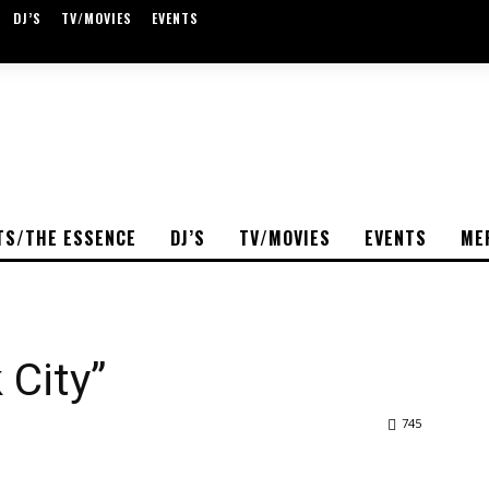
DJ’S
TV/MOVIES
EVENTS
TS/THE ESSENCE
DJ’S
TV/MOVIES
EVENTS
ME
 City”
745