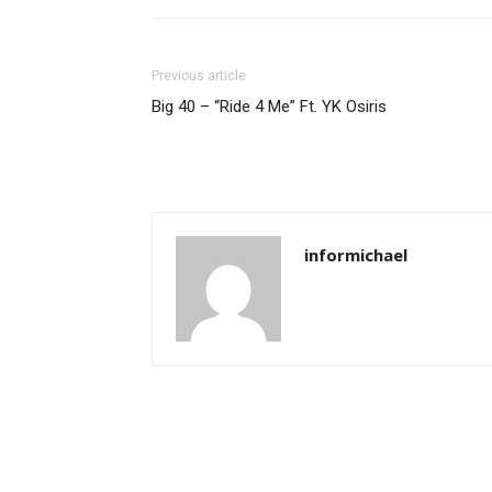
Previous article
Big 40 – “Ride 4 Me” Ft. YK Osiris
informichael