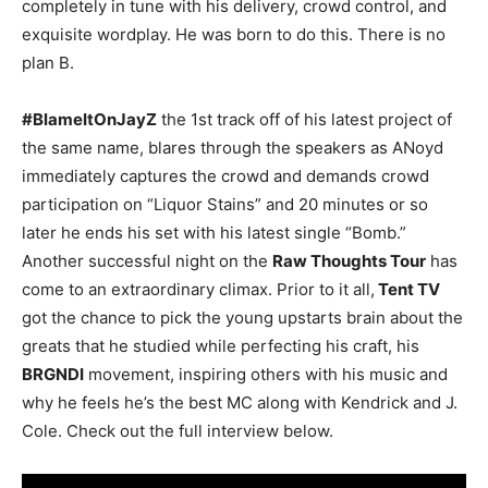
completely in tune with his delivery, crowd control, and
exquisite wordplay. He was born to do this. There is no
plan B.
#BlameItOnJayZ
the 1st track off of his latest project of
the same name, blares through the speakers as ANoyd
immediately captures the crowd and demands crowd
participation on “Liquor Stains” and 20 minutes or so
later he ends his set with his latest single “Bomb.”
Another successful night on the
Raw Thoughts Tour
has
come to an extraordinary climax. Prior to it all,
Tent TV
got the chance to pick the young upstarts brain about the
greats that he studied while perfecting his craft, his
BRGNDI
movement, inspiring others with his music and
why he feels he’s the best MC along with Kendrick and J.
Cole. Check out the full interview below.