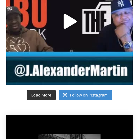
Load More
Follow on Instagram