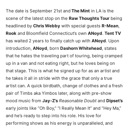
The date is September 21st and
The Mint
in LA is the
scene of the latest stop on the
Raw Thoughts Tour
being
headlined by
Chris Webby
with special guests
R-Mean
,
Rook
and Bloomfield Connecticut’s own
ANoyd
.
Tent TV
has waited 2 years to finally catch up with
ANoyd
. Upon
introduction,
ANoyd
, born
Dashorn Whitehead
, states
that he hates the traveling part of touring, being cramped
up in a van and not eating right, but he loves being on
that stage. This is what he signed up for as an artist and
he takes it all in stride with the grace that only a true
artist can. A quick birdbath, change of clothes and a fresh
pair of Timbs aka Yimbos later, along with pre-show
mood music from
Jay-Z’s
Reasonable Doubt
and
Dipset’s
early joints like “Oh Boy,” “I Really Mean It” and “Hey Ma,”
and he’s ready to step into his role. His love for
performing shows as his energy is unparalleled, and