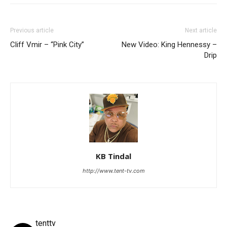
Previous article
Next article
Cliff Vmir – “Pink City”
New Video: King Hennessy –
Drip
KB Tindal
http://www.tent-tv.com
tenttv