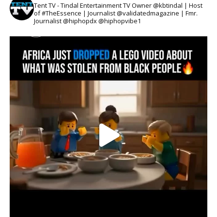
Tent TV - Tindal Entertainment TV Owner @kbtindal | Host
of #TheEssence | Journalist @validatedmagazine | Fmr.
Journalist @hiphopdx @hiphopvibe1