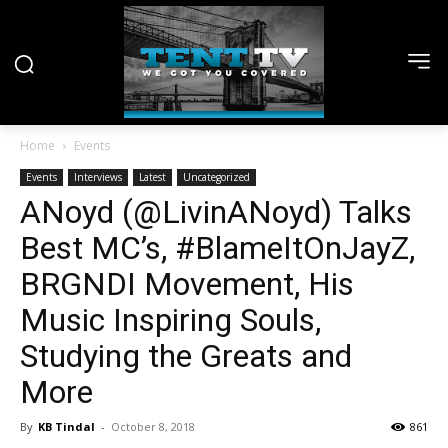
Home
Events
Events
Interviews
Latest
Uncategorized
ANoyd (@LivinANoyd) Talks
Best MC’s, #BlameItOnJayZ,
BRGNDI Movement, His
Music Inspiring Souls,
Studying the Greats and
More
By
KB Tindal
-
October 8, 2018
861