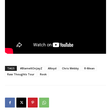
TAGS
#BlameItOnJayZ
ANoyd
Chris Webby
R-Mean
Raw Thoughts Tour
Rook