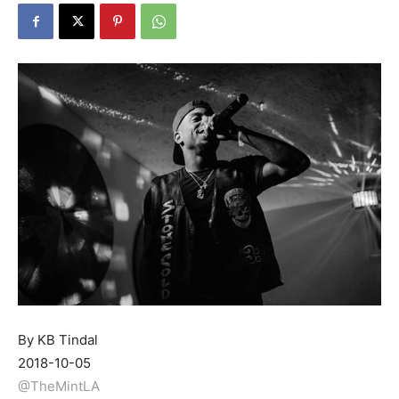
By KB Tindal
2018-10-05
@TheMintLA