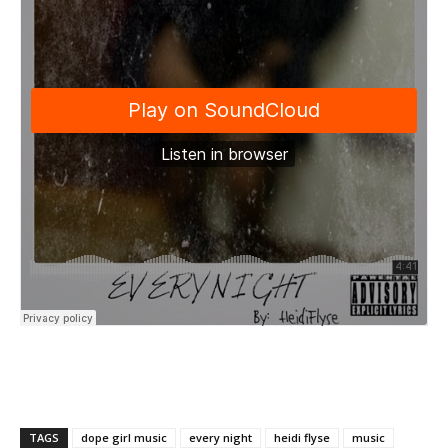
TAGS
dope girl music
every night
heidi flyse
music