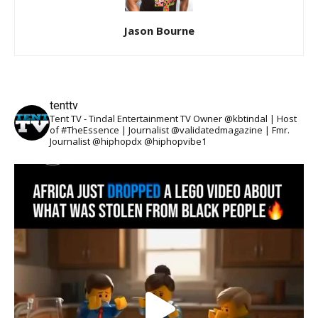
Jason Bourne
tenttv
Tent TV - Tindal Entertainment TV Owner @kbtindal | Host
of #TheEssence | Journalist @validatedmagazine | Fmr.
Journalist @hiphopdx @hiphopvibe1