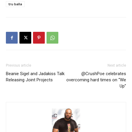
tru balla
Previous article
Next article
Beanie Sigel and Jadakiss Talk
@CrushPoe celebrates
Releasing Joint Projects
overcoming hard times on “We
Up”