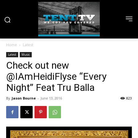
Home
Latest
Latest
Music
Check out new
@IAmHeidiFlyse “Every
Night” Feat Tru Balla
By
Jason Bourne
-
June 13, 2016
823