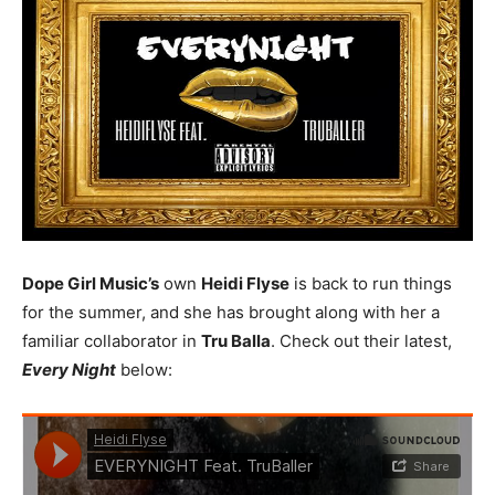
Dope Girl Music’s
own
Heidi Flyse
is back to run things
for the summer, and she has brought along with her a
familiar collaborator in
Tru Balla
. Check out their latest,
Every Night
below: