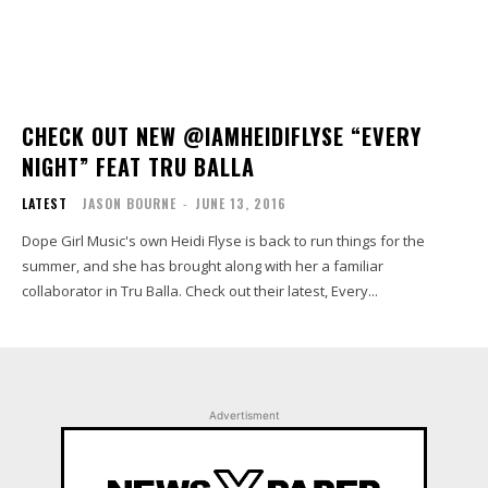
CHECK OUT NEW @IAMHEIDIFLYSE “EVERY
NIGHT” FEAT TRU BALLA
LATEST
JASON BOURNE
-
JUNE 13, 2016
Dope Girl Music's own Heidi Flyse is back to run things for the
summer, and she has brought along with her a familiar
collaborator in Tru Balla. Check out their latest, Every...
Advertisment