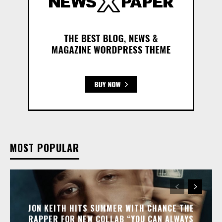
MOST POPULAR
JON KEITH HITS SUMMER WITH CHANCE THE
RAPPER FOR NEW COLLAB “YOU CAN ALWAYS