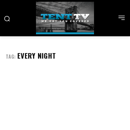
EVERY NIGHT
TAG: