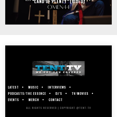
“LAND OF PLENTY” (VIDEO)
LATEST
MUSIC
INTERVIEWS
PODCASTS/THE ESSENCE
DJ’S
TV/MOVIES
EVENTS
MERCH
CONTACT
ALL RIGHTS RESERVED | COPYRIGHT @TENT-TV