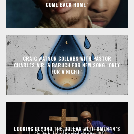
COME BACK HOME”
CRAIG WATSON COLLABS WITH PASTOR
CHARLES A.R. & BARUCH FOR NEW SONG “ONLY
FOR A NIGHT”
LOOKING BEYOND THE DOLLAR WITH OMEN44’S