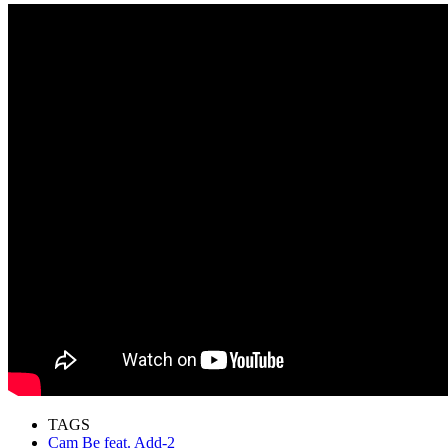
TAGS
Cam Be feat. Add-2