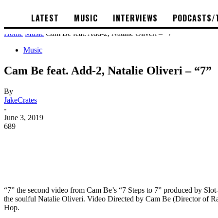
LATEST
MUSIC
INTERVIEWS
PODCASTS/
Home
Music
Cam Be feat. Add-2, Natalie Oliveri – “7”
Music
Cam Be feat. Add-2, Natalie Oliveri – “7”
By
JakeCrates
-
June 3, 2019
689
“7” the second video from Cam Be’s “7 Steps to 7” produced by S
the soulful Natalie Oliveri. Video Directed by Cam Be (Director of Ra
Hop.