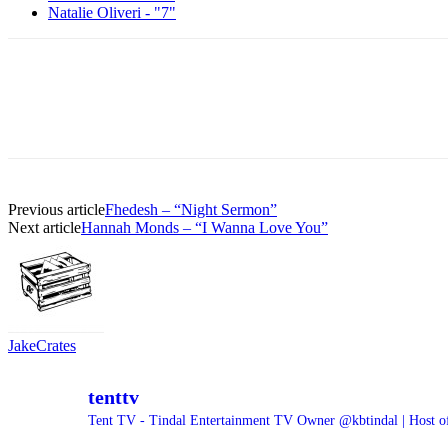
Natalie Oliveri - "7"
Previous article
Fhedesh – “Night Sermon”
Next article
Hannah Monds – “I Wanna Love You”
JakeCrates
tenttv
Tent TV - Tindal Entertainment TV Owner @kbtindal | Host o