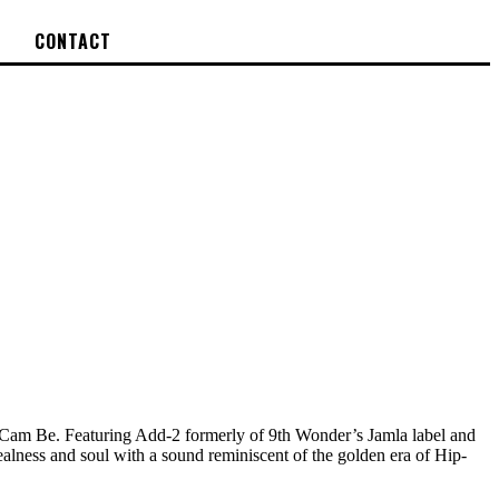
CONTACT
am Be. Featuring Add-2 formerly of 9th Wonder’s Jamla label and
ealness and soul with a sound reminiscent of the golden era of Hip-