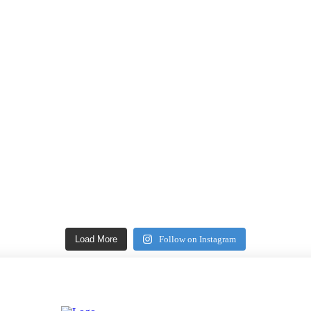
Load More
Follow on Instagram