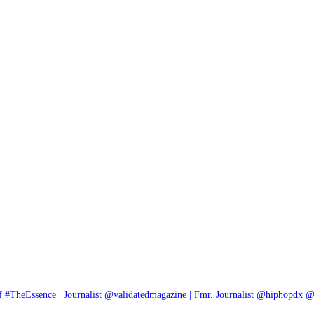
f #TheEssence | Journalist @validatedmagazine | Fmr. Journalist @hiphopdx 