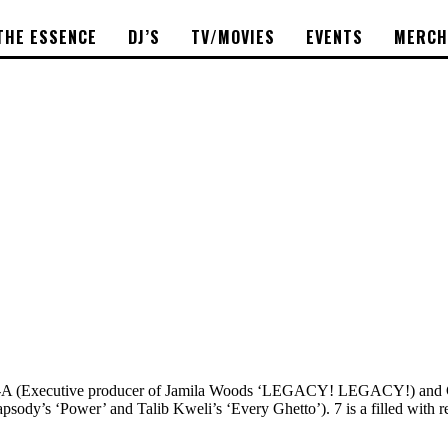
THE ESSENCE
DJ’S
TV/MOVIES
EVENTS
MERCH
lot-A (Executive producer of Jamila Woods ‘LEGACY! LEGACY!) and C
psody’s ‘Power’ and Talib Kweli’s ‘Every Ghetto’). 7 is a filled with r