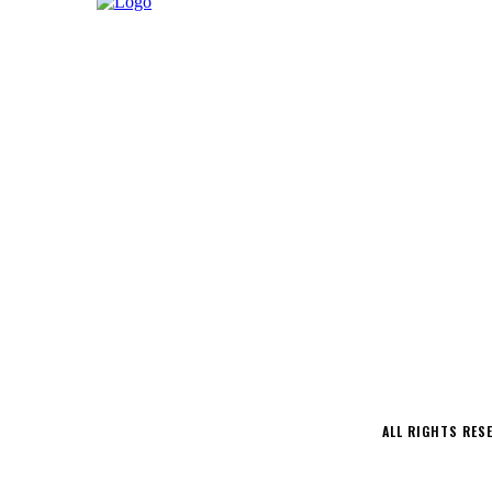
LATEST
MUSIC
INTERVIEWS
PODCAS
CONTACT
ALL RIGHTS RES