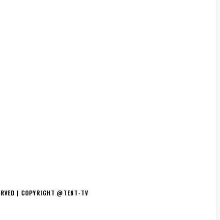
TS/THE ESSENCE
DJ’S
TV/MOVIES
EVENTS
MERCH
ERVED | COPYRIGHT @TENT-TV