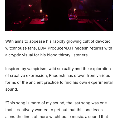
With aims to appease his rapidly growing cult of devoted
witchhouse fans, EDM Producer/DJ Fhedesh returns with
a cryptic visual for his blood thirsty listeners.
Inspired by vampirism, wild sexuality and the exploration
of creative expression, Fhedesh has drawn from various
forms of the ancient practice to find his own experimental
sound.
“This song is more of my sound, the last song was one
that I creatively wanted to get out, but this one leads
along the lines of more witchhouse music, a sound that