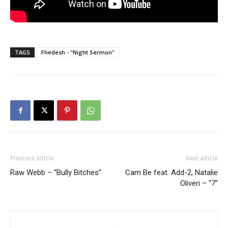
TAGS
Fhedesh - "Night Sermon"
Previous article
Next article
Raw Webb – “Bully Bitches”
Cam Be feat. Add-2, Natalie
Oliveri – “7”