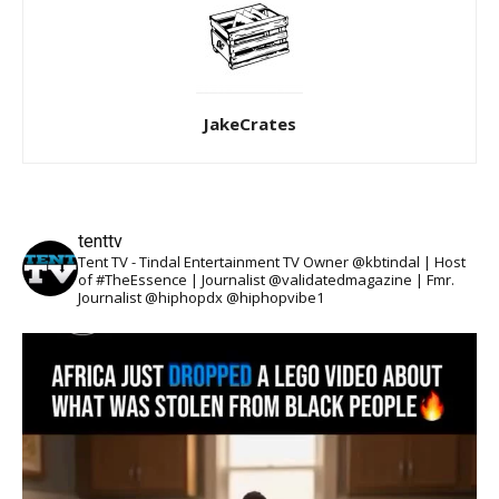
JakeCrates
tenttv
Tent TV - Tindal Entertainment TV Owner @kbtindal | Host
of #TheEssence | Journalist @validatedmagazine | Fmr.
Journalist @hiphopdx @hiphopvibe1