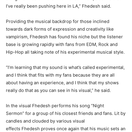
I’ve really been pushing here in LA,” Fhedesh said.
Providing the musical backdrop for those inclined
towards dark forms of expression and creativity like
vampirism, Fhedesh has found his niche but the listener
base is growing rapidly with fans from EDM, Rock and
Hip-Hop all taking note of his experimental musical style.
“I’m learning that my sound is what’s called experimental,
and I think that fits with my fans because they are all
about having an experience, and I think that my shows
really do that as you can see in his visual,” he said.
In the visual Fhedesh performs his song “Night
Sermon” for a group of his closest friends and fans. Lit by
candles and clouded by various visual
effects Fhedesh proves once again that his music sets an