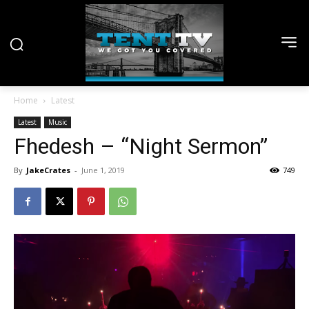
Home
Latest
Latest
Music
Fhedesh – “Night Sermon”
By
JakeCrates
-
June 1, 2019
749