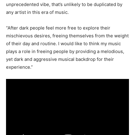
unprecedented vibe, that’s unlikely to be duplicated by
any artist in this era of music.
“After dark people feel more free to explore their
mischievous desires, freeing themselves from the weight
of their day and routine. I would like to think my music
plays a role in freeing people by providing a melodious,
yet dark and aggressive musical backdrop for their
experience.”