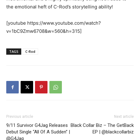
the emotional heft of C-Rod’s storytelling ability!
[youtube https://www.youtube.com/watch?
v=1bC9Zmw6708&w=560&h=315]
TAGS
C-Rod
Previous article
Next article
9/11 Survivor G4Jag Releases
Black Collar Biz – The GetBack
Debut Single “All Of A Sudden” |
EP | @blackcollarbiz
@G4Jag