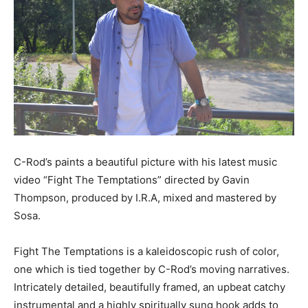
C-Rod’s paints a beautiful picture with his latest music
video “Fight The Temptations” directed by Gavin
Thompson, produced by I.R.A, mixed and mastered by
Sosa.
Fight The Temptations is a kaleidoscopic rush of color,
one which is tied together by C-Rod’s moving narratives.
Intricately detailed, beautifully framed, an upbeat catchy
instrumental and a highly spiritually sung hook adds to