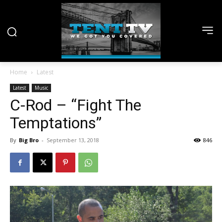
Home
Latest
Latest
Music
C-Rod – “Fight The
Temptations”
By
Big Bro
-
September 13, 2018
846