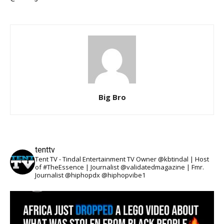
Big Bro
tenttv
Tent TV - Tindal Entertainment TV Owner @kbtindal | Host
of #TheEssence | Journalist @validatedmagazine | Fmr.
Journalist @hiphopdx @hiphopvibe1