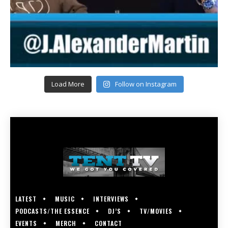
Load More
Follow on Instagram
LATEST
MUSIC
INTERVIEWS
PODCASTS/THE ESSENCE
DJ’S
TV/MOVIES
EVENTS
MERCH
CONTACT