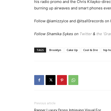
his radio promo and the Chris Kilayko-dire
burning up airwaves and smart phones eve
Follow @iamizzyice and @itsa10records on I
Follow Shamika Sykes on
Twitter
&
the ‘Gr
TAGS
Brooklyn
Cake Up
Cool & Dre
hip h
Previous article
Rapper Luxury Drops Intriguing Visual For