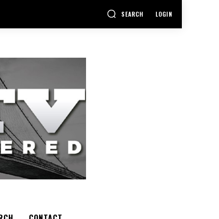
SEARCH
LOGIN
RCH
CONTACT