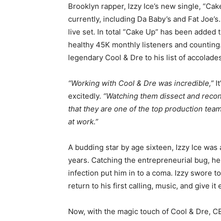
Brooklyn rapper, Izzy Ice’s new single, “Cake
currently, including Da Baby’s and Fat Joe’s
live set. In total “Cake Up” has been added t
healthy 45K monthly listeners and counting
legendary Cool & Dre to his list of accolade
“Working with Cool & Dre was incredible,”
It
excitedly.
“Watching them dissect and recons
that they are one of the top production te
at work.”
A budding star by age sixteen, Izzy Ice was
years. Catching the entrepreneurial bug, he 
infection put him in to a coma. Izzy swore t
return to his first calling, music, and give i
Now, with the magic touch of Cool & Dre, C