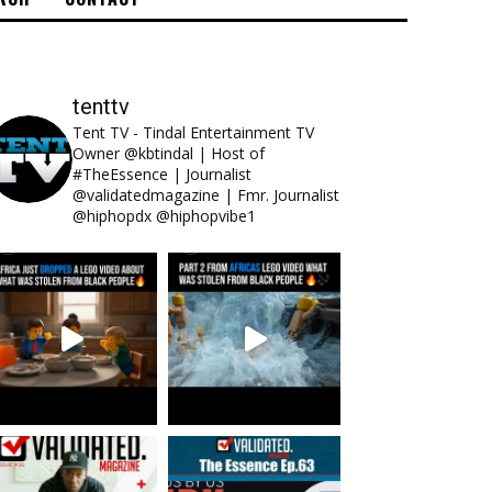
tenttv
Tent TV - Tindal Entertainment TV
Owner @kbtindal | Host of
#TheEssence | Journalist
@validatedmagazine | Fmr. Journalist
@hiphopdx @hiphopvibe1