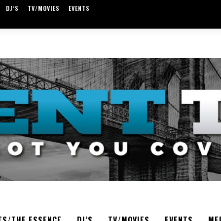
DJ’S
TV/MOVIES
EVENTS
TS/THE ESSENCE
DJ’S
TV/MOVIES
EVENTS
ME