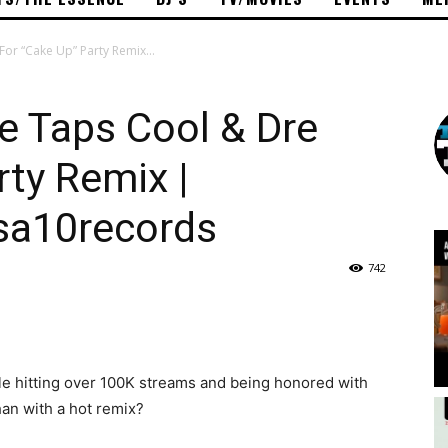
For “Cake Up” Party Remix...
ce Taps Cool & Dre
rty Remix |
sa10records
742
le hitting over 100K streams and being honored with
han with a hot remix?