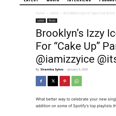
Home
Latest
Brooklyn’s Izzy Ice Taps Cool & Dre 
Latest
Music
Brooklyn’s Izzy I
For “Cake Up” Pa
@iamizzyice @it
By
Shamika Sykes
-
January 6, 2020
What better way to celebrate your new sing
addition on some of Spotify’s top playlists t