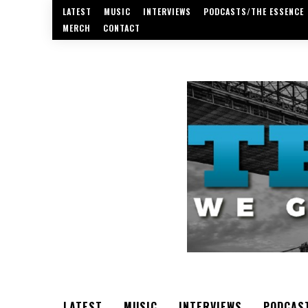
LATEST
MUSIC
INTERVIEWS
PODCASTS/THE ESSENCE
MERCH
CONTACT
LATEST
MUSIC
INTERVIEWS
PODCAS