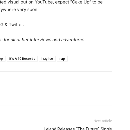
cted visual out on YouTube, expect “Cake Up” to be
rywhere very soon.
G & Twitter.
am
for all of her interviews and adventures.
op
It's A 10 Records
Izzy Ice
rap
Next article
Lejend Releases “The Future” Single