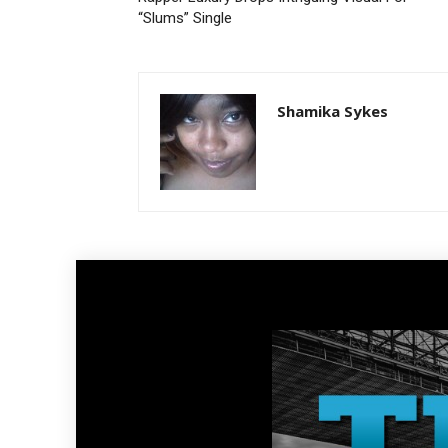
“Slums” Single
Shamika Sykes