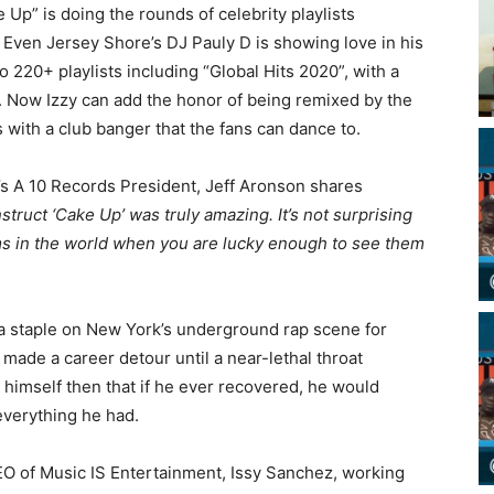
 Up” is doing the rounds of celebrity playlists
. Even Jersey Shore’s DJ Pauly D is showing love in his
o 220+ playlists including “Global Hits 2020”, with a
. Now Izzy can add the honor of being remixed by the
s with a club banger that the fans can dance to.
’s A 10 Records President, Jeff Aronson shares
truct ‘Cake Up’ was truly amazing. It’s not surprising
ams in the world when you are lucky enough to see them
 a staple on New York’s underground rap scene for
made a career detour until a near-lethal throat
o himself then that if he ever recovered, he would
t everything he had.
EO of Music IS Entertainment, Issy Sanchez, working