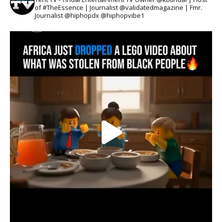
of #TheEssence | Journalist @validatedmagazine | Fmr.
Journalist @hiphopdx @hiphopvibe1