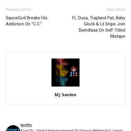
Previous article
Next article
SauceGod Breaks His
FL Dusa, Trapland Pat, Baby
Addiction On “C.C.”
Glock & Lil Snipe Join
$windlaaa On Self-Titled
Mixtape
MJ Savino
tenttv
Tent TV - Tindal Entertainment TV Owner @kbtindal | Host