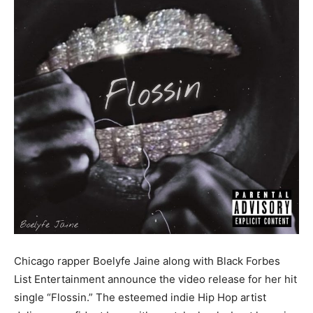
Chicago rapper Boelyfe Jaine along with Black Forbes
List Entertainment announce the video release for her hit
single “Flossin.” The esteemed indie Hip Hop artist