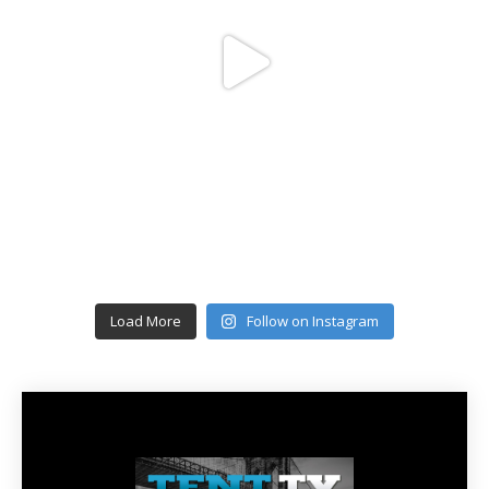
Load More
Follow on Instagram