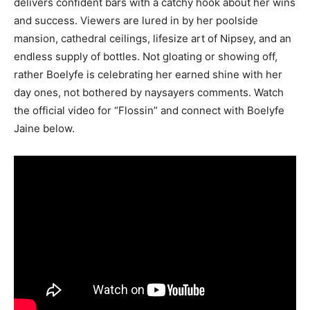
delivers confident bars with a catchy hook about her wins
and success. Viewers are lured in by her poolside
mansion, cathedral ceilings, lifesize art of Nipsey, and an
endless supply of bottles. Not gloating or showing off,
rather Boelyfe is celebrating her earned shine with her
day ones, not bothered by naysayers comments. Watch
the official video for “Flossin” and connect with Boelyfe
Jaine below.