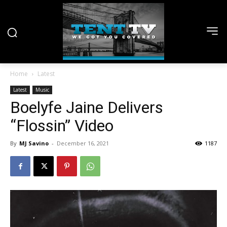
Home
Latest
Latest
Music
Boelyfe Jaine Delivers
“Flossin” Video
By
MJ Savino
-
December 16, 2021
1187