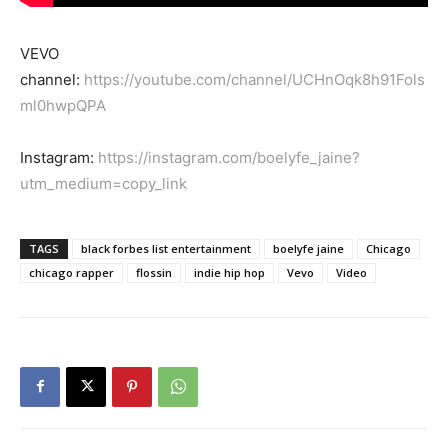
VEVO
channel:
https://youtube.com/channel/UCHnOqk8h91Fols
ml0hwpQPA
Instagram:
https://instagram.com/boelyfe_jaine?
utm_medium=copy_link
TAGS
black forbes list entertainment
boelyfe jaine
Chicago
chicago rapper
flossin
indie hip hop
Vevo
Video