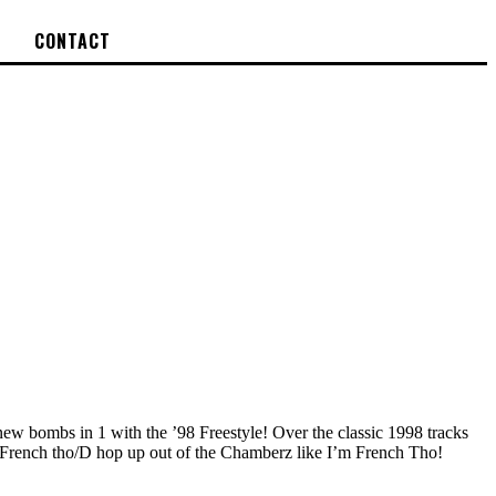
CONTACT
new bombs in 1 with the ’98 Freestyle! Over the classic 1998 tracks
n’t French tho/D hop up out of the Chamberz like I’m French Tho!