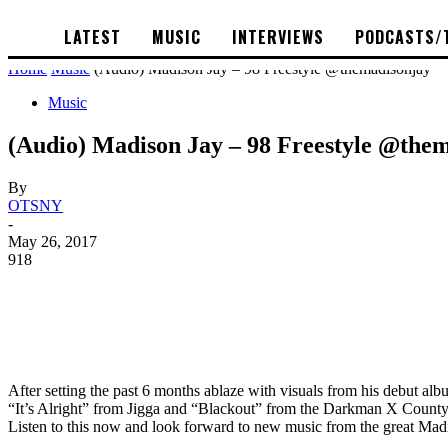
LATEST
MUSIC
INTERVIEWS
PODCASTS/
Home
Music
(Audio) Madison Jay – 98 Freestyle @themadisonjay
Music
(Audio) Madison Jay – 98 Freestyle @the
By
OTSNY
-
May 26, 2017
918
After setting the past 6 months ablaze with visuals from his debut a
“It’s Alright” from Jigga and “Blackout” from the Darkman X County! s
Listen to this now and look forward to new music from the great Mad