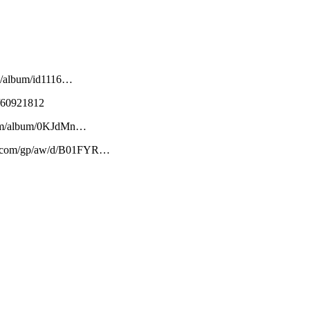
om/album/id1116…
m/60921812
y.com/album/0KJdMn…
on.com/gp/aw/d/B01FYR…