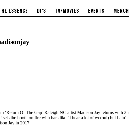
THE ESSENCE
DJ’S
TV/MOVIES
EVENTS
MERCH
madisonjay
lbum ‘Return Of The Gap’ Raleigh NC artist Madison Jay returns with 2 
ets the booth on fire with bars like “I hear a lot of we(oui) but I ai
ison Jay in 2017.