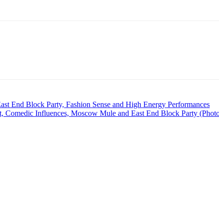
t End Block Party, Fashion Sense and High Energy Performances
Comedic Influences, Moscow Mule and East End Block Party (Phot