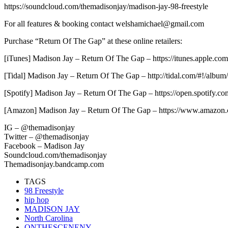
https://soundcloud.com/themadisonjay/madison-jay-98-freestyle
For all features & booking contact welshamichael@gmail.com
Purchase “Return Of The Gap” at these online retailers:
[iTunes] Madison Jay – Return Of The Gap – https://itunes.apple.c
[Tidal] Madison Jay – Return Of The Gap – http://tidal.com/#!/albu
[Spotify] Madison Jay – Return Of The Gap – https://open.spotif
[Amazon] Madison Jay – Return Of The Gap – https://www.amaz
IG – @themadisonjay
Twitter – @themadisonjay
Facebook – Madison Jay
Soundcloud.com/themadisonjay
Themadisonjay.bandcamp.com
TAGS
98 Freestyle
hip hop
MADISON JAY
North Carolina
ONTHESCENENY