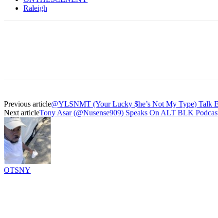
Raleigh
Previous article
@YLSNMT (Your Lucky $he’s Not My Type) Talk Eas
Next article
Tony Asar (@Nusense909) Speaks On ALT BLK Podcast, 
OTSNY