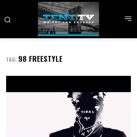
98 FREESTYLE
TAG: