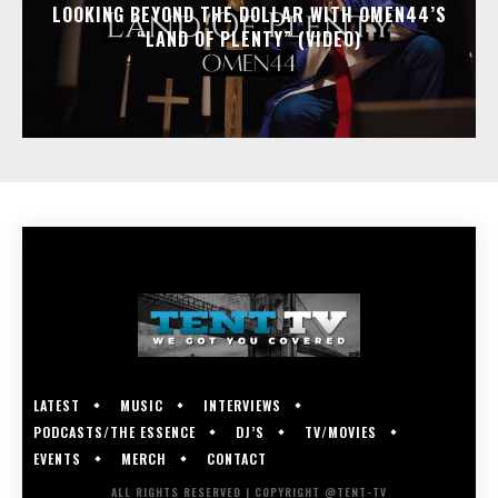
LOOKING BEYOND THE DOLLAR WITH OMEN44’S
“LAND OF PLENTY” (VIDEO)
LATEST
MUSIC
INTERVIEWS
PODCASTS/THE ESSENCE
DJ’S
TV/MOVIES
EVENTS
MERCH
CONTACT
ALL RIGHTS RESERVED | COPYRIGHT @TENT-TV