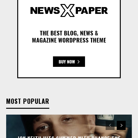
MOST POPULAR