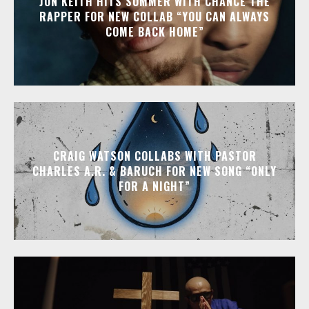
JON KEITH HITS SUMMER WITH CHANCE THE
RAPPER FOR NEW COLLAB “YOU CAN ALWAYS
COME BACK HOME”
CRAIG WATSON COLLABS WITH PASTOR
CHARLES A.R. & BARUCH FOR NEW SONG “ONLY
FOR A NIGHT”