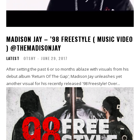
MADISON JAY – ’98 FREESTYLE ( MUSIC VIDEO
) @THEMADISONJAY
LATEST
OTSNY
-
JUNE 29, 2017
After setting the past 6 or so months ablaze with visuals from his
debut album 'Return Of The Gap'; Madison Jay unleashes yet
another visual for his recently released '98 Freestyle! Over...