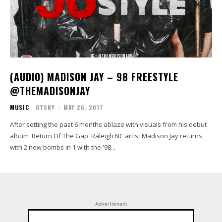
(AUDIO) MADISON JAY – 98 FREESTYLE
@THEMADISONJAY
MUSIC
OTSNY
-
MAY 26, 2017
After setting the past 6 months ablaze with visuals from his debut
album 'Return Of The Gap' Raleigh NC artist Madison Jay returns
with 2 new bombs in 1 with the '98...
Advertisment