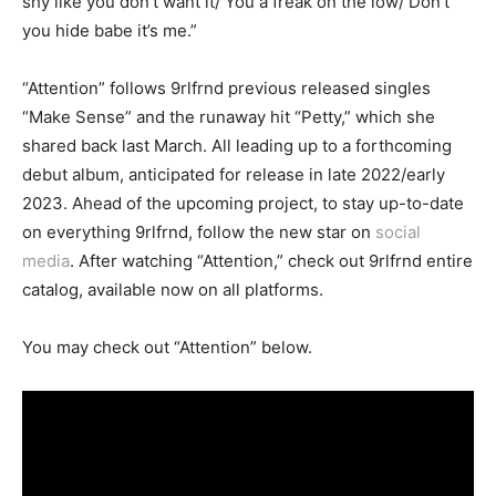
shy like you don’t want it/ You a freak on the low/ Don’t
you hide babe it’s me.”
“Attention” follows 9rlfrnd previous released singles
“Make Sense” and the runaway hit “Petty,” which she
shared back last March. All leading up to a forthcoming
debut album, anticipated for release in late 2022/early
2023. Ahead of the upcoming project, to stay up-to-date
on everything 9rlfrnd, follow the new star on
social
media
. After watching “Attention,” check out 9rlfrnd entire
catalog, available now on all platforms.
You may check out “Attention” below.