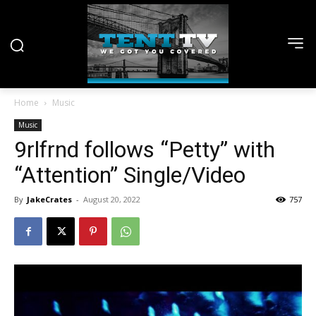
Home
Music
Music
9rlfrnd follows “Petty” with
“Attention” Single/Video
By
JakeCrates
-
August 20, 2022
757