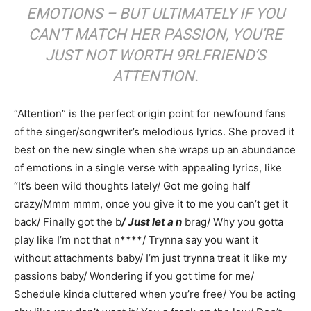
EMOTIONS – BUT ULTIMATELY IF YOU
CAN’T MATCH HER PASSION, YOU’RE
JUST NOT WORTH 9RLFRIEND’S
ATTENTION.
“Attention” is the perfect origin point for newfound fans
of the singer/songwriter’s melodious lyrics. She proved it
best on the new single when she wraps up an abundance
of emotions in a single verse with appealing lyrics, like
“It’s been wild thoughts lately/ Got me going half
crazy/Mmm mmm, once you give it to me you can’t get it
back/ Finally got the b
/ Just let a n
brag/ Why you gotta
play like I’m not that n****/ Trynna say you want it
without attachments baby/ I’m just trynna treat it like my
passions baby/ Wondering if you got time for me/
Schedule kinda cluttered when you’re free/ You be acting