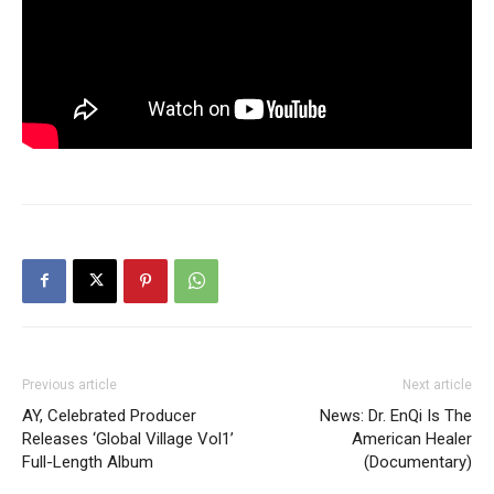
Previous article
Next article
AY, Celebrated Producer
News: Dr. EnQi Is The
Releases ‘Global Village Vol1’
American Healer
Full-Length Album
(Documentary)