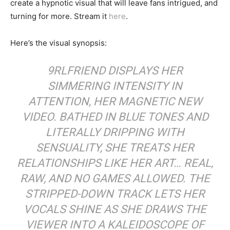
create a hypnotic visual that will leave fans intrigued, and
turning for more. Stream it
here
.
Here’s the visual synopsis:
9RLFRIEND DISPLAYS HER
SIMMERING INTENSITY IN
ATTENTION, HER MAGNETIC NEW
VIDEO. BATHED IN BLUE TONES AND
LITERALLY DRIPPING WITH
SENSUALITY, SHE TREATS HER
RELATIONSHIPS LIKE HER ART… REAL,
RAW, AND NO GAMES ALLOWED. THE
STRIPPED-DOWN TRACK LETS HER
VOCALS SHINE AS SHE DRAWS THE
VIEWER INTO A KALEIDOSCOPE OF