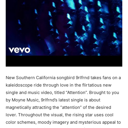
New Southern California songbird 9rlfrnd takes fans on a
kaleidoscope ride through love in the flirtatious new
single and music video, titled “Attention”. Brought to you
by Moyne Music, 9rlfrnd’s latest single is about
magnetically attracting the “attention” of the desired
lover. Throughout the visual, the rising star uses cool
color schemes, moody imagery and mysterious appeal to