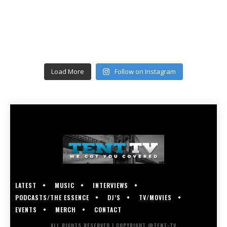
Load More
Follow on Instagram
LATEST
MUSIC
INTERVIEWS
PODCASTS/THE ESSENCE
DJ’S
TV/MOVIES
EVENTS
MERCH
CONTACT
ALL RIGHTS RESERVED | COPYRIGHT @TENT-TV