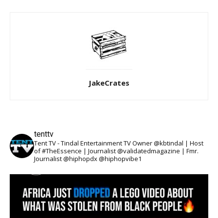
JakeCrates
tenttv
Tent TV - Tindal Entertainment TV Owner @kbtindal | Host
of #TheEssence | Journalist @validatedmagazine | Fmr.
Journalist @hiphopdx @hiphopvibe1