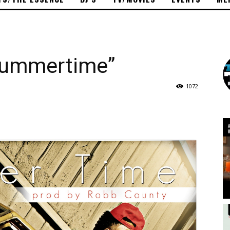
Summertime”
1072