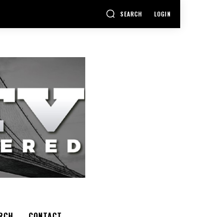
SEARCH
LOGIN
RCH
CONTACT