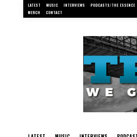
LATEST
MUSIC
INTERVIEWS
PODCASTS/THE ESSENCE
MERCH
CONTACT
LATEST
MUSIC
INTERVIEWS
PODCAS