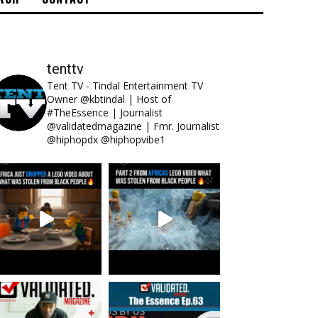
tenttv
Tent TV - Tindal Entertainment TV
Owner @kbtindal | Host of
#TheEssence | Journalist
@validatedmagazine | Fmr. Journalist
@hiphopdx @hiphopvibe1