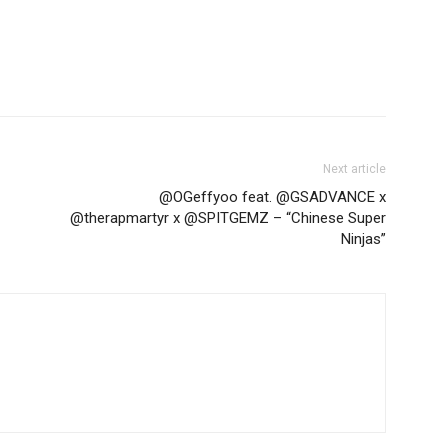
Next article
@OGeffyoo feat. @GSADVANCE x
@therapmartyr x @SPITGEMZ – “Chinese Super
Ninjas”