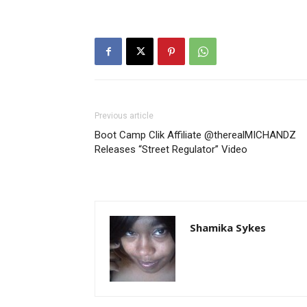
Previous article
Boot Camp Clik Affiliate @therealMICHANDZ
Releases “Street Regulator” Video
Shamika Sykes