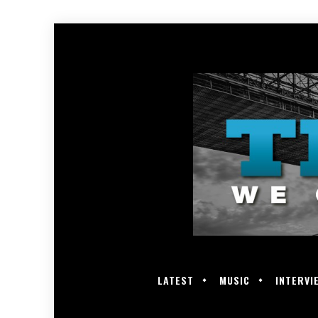
LATEST
MUSIC
INTERVI