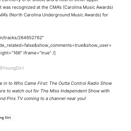
rt was recognized at the CMA’s (Carolina Music Awards)
UMA’s (North Carolina Underground Music Awards) for
om/tracks/264652762″
ide_related=false&show_comments=true&show_user=
ght=”166″ iframe=”true” /]
@YoungDirt
e in to Who Came First: The Outta Control Radio Show
sure to watch out for The Miss Independent Show with
nd Pinx TV coming to a channel near you!
ng Dirt