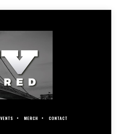
EVENTS
MERCH
CONTACT