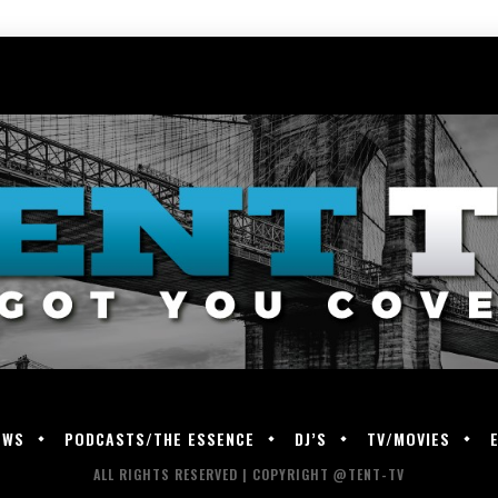
EWS
PODCASTS/THE ESSENCE
DJ’S
TV/MOVIES
ALL RIGHTS RESERVED | COPYRIGHT @TENT-TV