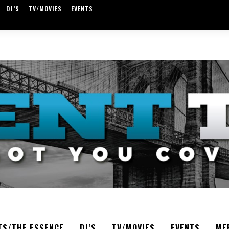
DJ’S
TV/MOVIES
EVENTS
TS/THE ESSENCE
DJ’S
TV/MOVIES
EVENTS
ME