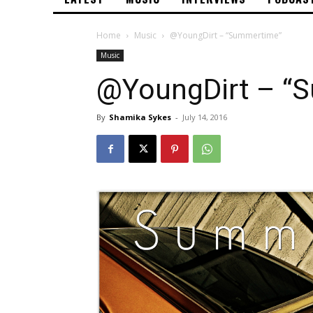
Home
Music
@YoungDirt – “Summertime”
Music
@YoungDirt – “
By
Shamika Sykes
-
July 14, 2016