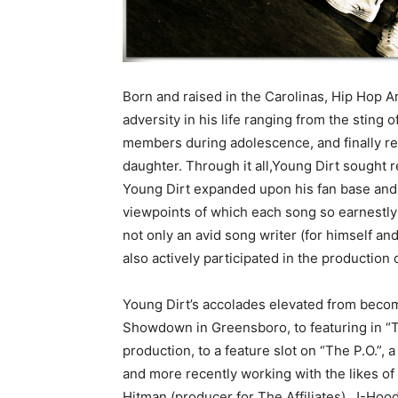
Born and raised in the Carolinas, Hip Hop 
adversity in his life ranging from the sting 
members during adolescence, and finally rea
daughter. Through it all,Young Dirt sought re
Young Dirt expanded upon his fan base and a
viewpoints of which each song so earnestly
not only an avid song writer (for himself an
also actively participated in the production 
Young Dirt’s accolades elevated from beco
Showdown in Greensboro, to featuring in “T
production, to a feature slot on “The P.O.”, 
and more recently working with the likes o
Hitman (producer for The Affiliates), J-Hood