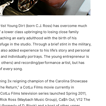
Artist Young Dirt (born C.J. Ross) has overcome much
of a lower class upbringing to losing close family
ching an early adulthood with the birth of his
fuge in the studio. Through a brief stint in the military,
lso added experience to his life’s story and personal
 and individually portrays. The young entrepreneur is
d others) and recording/performance artist, but has
of every song.
ming 3x reigning champion of the Carolina Showcase
he Return,” a CotLu Films movie currently in
a CotLu Films television series launched Spring 2011,
f Rick Ross (Maybach Music Group), Ca$h Out, V12 The
 (formerly of D. Block) and a host of other upper