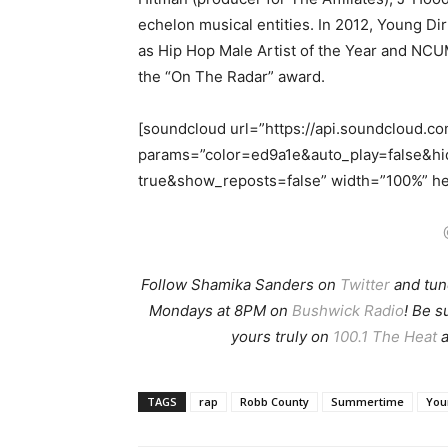
echelon musical entities. In 2012, Young Di
as Hip Hop Male Artist of the Year and NC
the “On The Radar” award.
[soundcloud url=”https://api.soundcloud.c
params=”color=ed9a1e&auto_play=false&h
true&show_reposts=false” width=”100%” hei
Follow Shamika Sanders on
Twitter
and tun
Mondays at 8PM on
Bushwick Radio
! Be 
yours truly on
100.1 The Heat
a
TAGS
rap
Robb County
Summertime
You