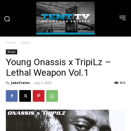
Home
Music
Music
Young Onassis x TripiLz –
Lethal Weapon Vol.1
By
JakeCrates
-
July 2, 2020
804