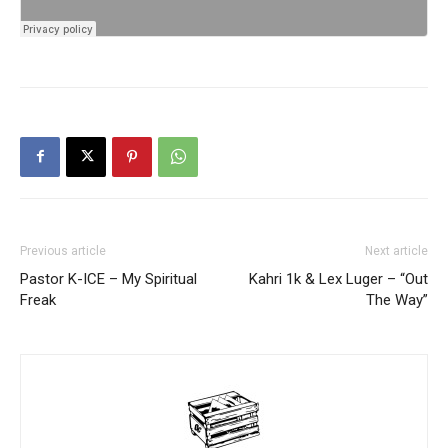
Previous article
Next article
Pastor K-ICE – My Spiritual
Kahri 1k & Lex Luger – “Out
Freak
The Way”