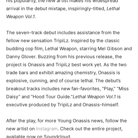
his popularity, the new artist makes his widespread
arrival in the debut mixtape, inspiringly-titled,
Lethal
Weapon Vol.1
.
The seven-track debut includes assistance from the
fellow new sensation TripiLz. Inspired by the classic
budding cop film, Lethal Weapon, starring Mel Gibson and
Danny Glover. Buzzing from his previous release, the
project is Onassis and TripiLz best work yet. As the two
trade bars and exhibit amazing chemistry, Onassis is
explosive, cunning, and of course lethal. The debut’s
breakout tracks includes new fan-favorites, “Play,” “Miss
Daisy” and “Hood Tour Guide.”
Lethal Weapon Vol.1
is
executive produced by TripiLz and Onassis-himself.
After the play, for more Young Onassis news, follow the
new artist on
Instagram
. Check out the entire project,
available now on Soundcloud.