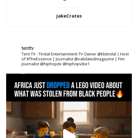
JakeCrates
tenttv
Tent TV - Tindal Entertainment TV Owner @kbtindal | Host
of #TheEssence | Journalist @validatedmagazine | Fmr.
Journalist @hiphopdx @hiphopvibe1