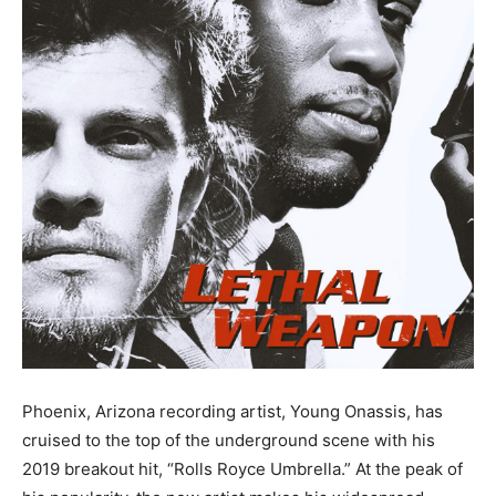
Phoenix, Arizona recording artist, Young Onassis, has
cruised to the top of the underground scene with his
2019 breakout hit, “Rolls Royce Umbrella.” At the peak of