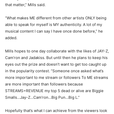
that matter,” Mills said.
“What makes ME different from other artists ONLY being
able to speak for myself is MY authenticity. A lot of my
musical content I can say I have once done before,” he
added.
Mills hopes to one day collaborate with the likes of JAY-Z,
Cam’ron and Jadakiss. But until then he plans to keep his
eyes out the prize and doesn’t want to get too caught up
in the popularity contest. “Someone once asked what’s
more important to me stream or followers To ME streams
are more important than followers because
STREAMS=REVENUE my top 5 dead or alive are Biggie
Smalls…Jay-Z…Cam’ron…Big Pun…Big L.”
Hopefully that’s what I can achieve from the viewers look