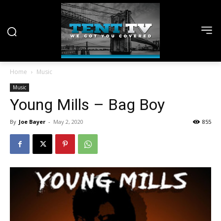
Home
Music
Music
Young Mills – Bag Boy
By
Joe Bayer
-
May 2, 2020
855