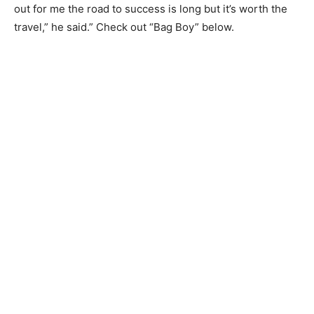
out for me the road to success is long but it’s worth the
travel,” he said.” Check out “Bag Boy” below.