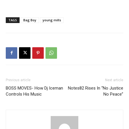
TAGS
Bag Boy
young mills
Previous article
Next article
BOSS MOVES- How Dj Iceman
Notes82 Rises In “No Justice
Controls His Music
No Peace”