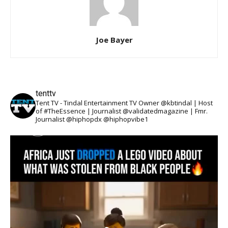
Joe Bayer
tenttv
Tent TV - Tindal Entertainment TV Owner @kbtindal | Host
of #TheEssence | Journalist @validatedmagazine | Fmr.
Journalist @hiphopdx @hiphopvibe1