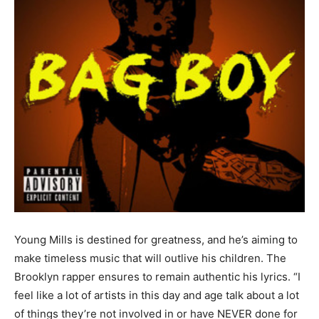
Young Mills is destined for greatness, and he’s aiming to
make timeless music that will outlive his children. The
Brooklyn rapper ensures to remain authentic his lyrics. “I
feel like a lot of artists in this day and age talk about a lot
of things they’re not involved in or have NEVER done for