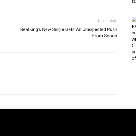
Next article
BeatKing’s New Single Gets An Unexpected Push
From Snoop