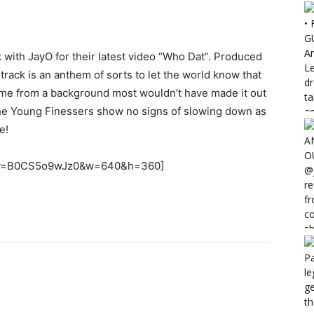
with JayO for their latest video “Who Dat”. Produced
ack is an anthem of sorts to let the world know that
 come from a background most wouldn’t have made it out
, the Young Finessers show no signs of slowing down as
e!
h?v=B0CS5o9wJz0&w=640&h=360]