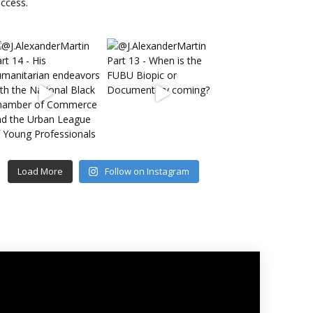
Load More
Follow on Instagram