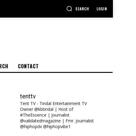
SEARCH
LOGIN
RCH
CONTACT
tenttv
Tent TV - Tindal Entertainment TV
Owner @kbtindal | Host of
#TheEssence | Journalist
@validatedmagazine | Fmr. Journalist
@hiphopdx @hiphopvibe1