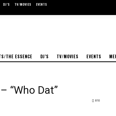
DJ’S
TV/MOVIES
EVENTS
TS/THE ESSENCE
DJ’S
TV/MOVIES
EVENTS
ME
 – “Who Dat”
810