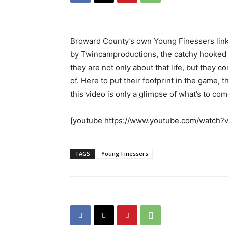
Broward County’s own Young Finessers link 
by Twincamproductions, the catchy hooked tr
they are not only about that life, but they
of. Here to put their footprint in the game
this video is only a glimpse of what’s to com
[youtube https://www.youtube.com/watc
TAGS
Young Finessers