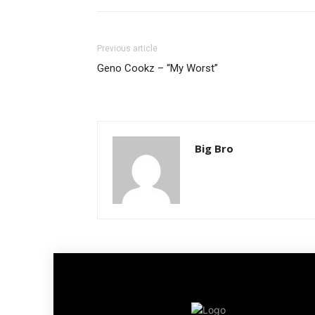
Previous article
Geno Cookz – “My Worst”
Big Bro