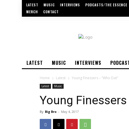
LATEST
MUSIC
INTERVIEWS
PODCASTS/THE ESSENCE
MERCH
CONTACT
LATEST
MUSIC
INTERVIEWS
PODCAS
Home
Latest
Young Finessers – “Who Dat”
Latest
Music
Young Finessers
By
Big Bro
-
May 4, 2017