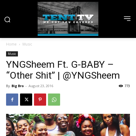
Home
Music
Music
YNGSheem Ft. G-BABY –
“Other Shit” | @YNGSheem
By
Big Bro
-
August 23, 2016
773