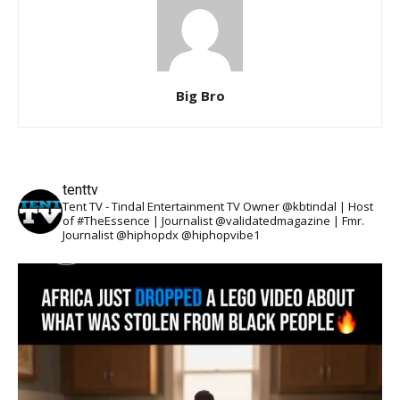
Big Bro
tenttv
Tent TV - Tindal Entertainment TV Owner @kbtindal | Host
of #TheEssence | Journalist @validatedmagazine | Fmr.
Journalist @hiphopdx @hiphopvibe1