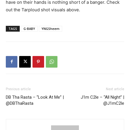
have on their hands is nothing short of a banger. Check
out the Tarploud shot visuals above.
TAGS
G-BABY
YNGSheem
Previous article
Next article
DB Tha Rasta – “Look At Me” |
J1m C2le – “All Night” |
@DBThaRasta
@J1mC2le