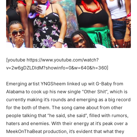
[youtube https://www.youtube.com/watch?
v=2w6gDZLDldM?showinfo=0&w=640&h=360]
Emerging artist YNGSheem linked up wit G-Baby from
Alabama to cook up his new single “Other Shit”, which is
currently making it’s rounds and emerging as a big record
for the both of them. The song came about from other
people talking that “he said, she said”, filled with rumors,
haters and enemies. With their energy at it’s peak over a
MeekOnThaBeat production, it’s evident that what they