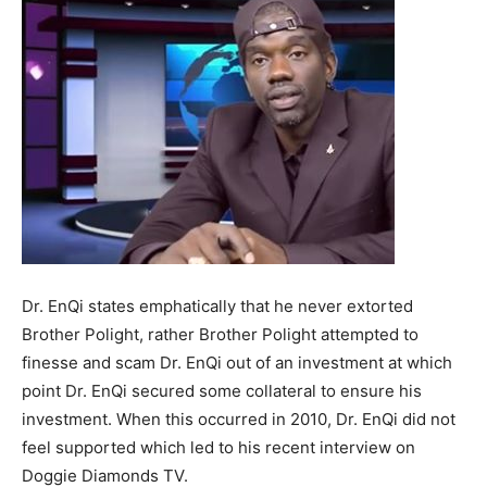
Dr. EnQi states emphatically that he never extorted
Brother Polight, rather Brother Polight attempted to
finesse and scam Dr. EnQi out of an investment at which
point Dr. EnQi secured some collateral to ensure his
investment. When this occurred in 2010, Dr. EnQi did not
feel supported which led to his recent interview on
Doggie Diamonds TV.