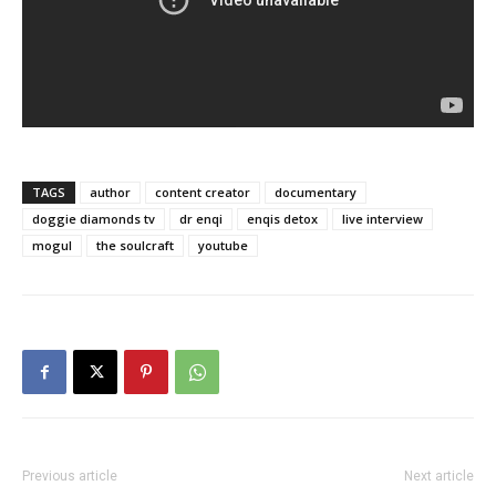
TAGS
author
content creator
documentary
doggie diamonds tv
dr enqi
enqis detox
live interview
mogul
the soulcraft
youtube
Previous article
Next article