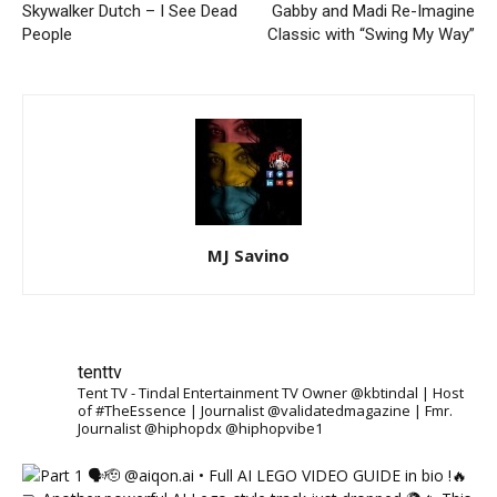
Skywalker Dutch – I See Dead
Gabby and Madi Re-Imagine
People
Classic with “Swing My Way”
MJ Savino
tenttv
Tent TV - Tindal Entertainment TV Owner @kbtindal | Host
of #TheEssence | Journalist @validatedmagazine | Fmr.
Journalist @hiphopdx @hiphopvibe1