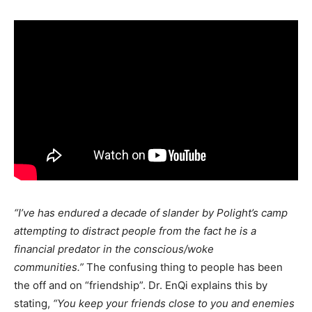
“I’ve has endured a decade of slander by Polight’s camp
attempting to distract people from the fact he is a
financial predator in the conscious/woke
communities.”
The confusing thing to people has been
the off and on “friendship”. Dr. EnQi explains this by
stating,
“You keep your friends close to you and enemies