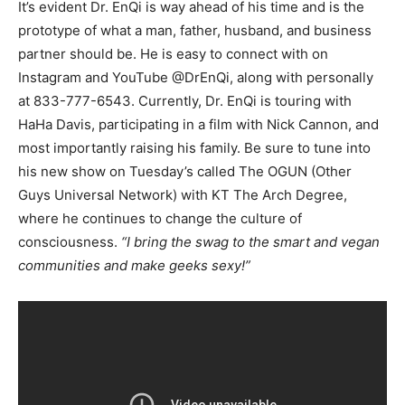
It’s evident Dr. EnQi is way ahead of his time and is the
prototype of what a man, father, husband, and business
partner should be. He is easy to connect with on
Instagram and YouTube @DrEnQi, along with personally
at 833-777-6543. Currently, Dr. EnQi is touring with
HaHa Davis, participating in a film with Nick Cannon, and
most importantly raising his family. Be sure to tune into
his new show on Tuesday’s called The OGUN (Other
Guys Universal Network) with KT The Arch Degree,
where he continues to change the culture of
consciousness.
“I bring the swag to the smart and vegan
communities and make geeks sexy!”