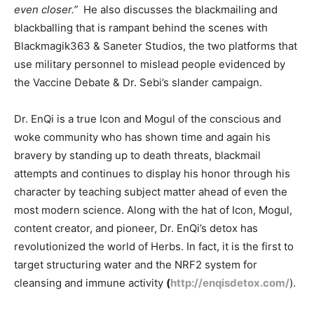
even closer.”
He also discusses the blackmailing and
blackballing that is rampant behind the scenes with
Blackmagik363 & Saneter Studios, the two platforms that
use military personnel to mislead people evidenced by
the Vaccine Debate & Dr. Sebi’s slander campaign.
Dr. EnQi is a true Icon and Mogul of the conscious and
woke community who has shown time and again his
bravery by standing up to death threats, blackmail
attempts and continues to display his honor through his
character by teaching subject matter ahead of even the
most modern science. Along with the hat of Icon, Mogul,
content creator, and pioneer, Dr. EnQi’s detox has
revolutionized the world of Herbs. In fact, it is the first to
target structuring water and the NRF2 system for
cleansing and immune activity
(
http://enqisdetox.com/
).