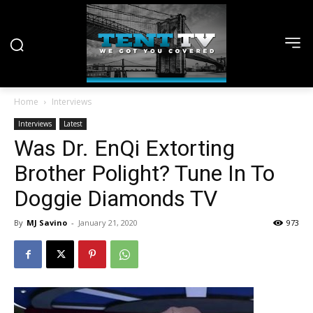
Home
Interviews
Interviews
Latest
Was Dr. EnQi Extorting
Brother Polight? Tune In To
Doggie Diamonds TV
By
MJ Savino
-
January 21, 2020
973