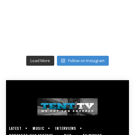
Load More
Follow on Instagram
LATEST
MUSIC
INTERVIEWS