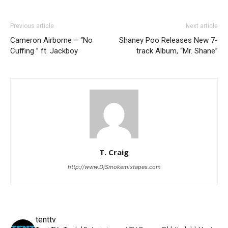
Previous article
Next article
Cameron Airborne – “No
Shaney Poo Releases New 7-
Cuffing ” ft. Jackboy
track Album, “Mr. Shane”
T. Craig
http://www.DjSmokemixtapes.com
tenttv