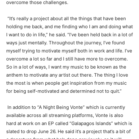
overcome those challenges.
“It’s really a project about all the things that have been
holding me back, and me finding who I am and doing what
I want to do in life,” he said. “I’ve been held back in a lot of
ways just mentally. Throughout the journey, I’ve found
m
yself trying to motivate myself
both in work and lif
e. I’ve
overcome a lot so far
and I still have more to overcome.
So in a lot of ways
,
I want my music to be known as the
anthem to motivate any artist out there. The thing I love
the most is when people get inspiration from my music
for being self-motivated and determined not to quit.”
In a
ddition to “A Night Being
Vonte
” which is currently
available across all streaming platforms,
Vonte
is also
hard at work on
an EP called “Galapagos Islands
” which is
slated to drop June 26. He said it’s a project that’s a bit of