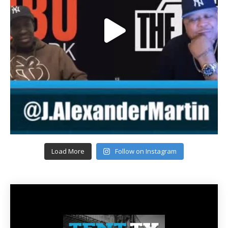
Load More
Follow on Instagram