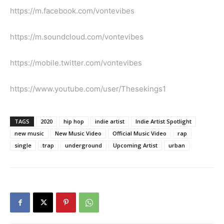
https://m.facebook.com/vontevibes
https://m.soundcloud.com/vontevibes
https://mobile.twitter.com/vontevibes
https://www.youtube.com/user/Thesekings1
TAGS
2020
hip hop
indie artist
Indie Artist Spotlight
new music
New Music Video
Official Music Video
rap
single
trap
underground
Upcoming Artist
urban