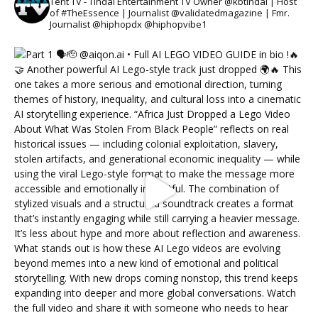
Tent TV - Tindal Entertainment TV Owner @kbtindal | Host
of #TheEssence | Journalist @validatedmagazine | Fmr.
Journalist @hiphopdx @hiphopvibe1