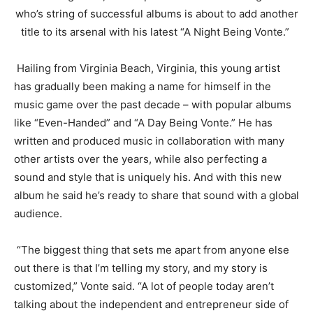
who’s string of successful albums is about to add another
title to its arsenal with his latest “A Night Being
Vonte
.”
Hailing from Virginia Beach, Virginia, this young artist
has gradually been making a name for himself in the
music game over the past decade – with popular albums
like “Even-Handed” and “A Day Being
Vonte
.” He has
written and produced music in collaboration with many
other artists over the years, while also perfecting a
sound and style that is uniquely his. And with this new
album he said he’s ready to share that sound with a global
audience.
“The biggest thing that sets me apart from anyone else
out there is that I’m telling my story, and my story is
customized,”
Vonte
said. “A lot of people today aren’t
talking about the independent and entrepreneur side of