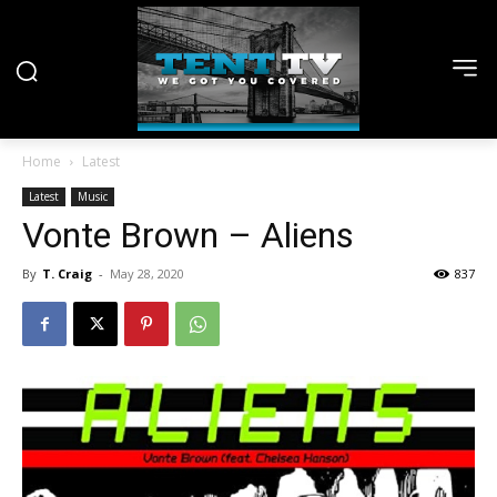
Home
Latest
Latest
Music
Vonte Brown – Aliens
By
T. Craig
-
May 28, 2020
837