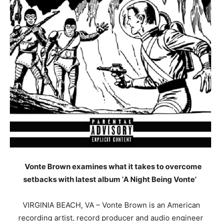
Vonte
Brown examines what it takes to overcome
setbacks with latest album ‘A Night Being
Vonte
’
VIRGINIA BEACH, VA –
Vonte
Brown is an American
recording artist, record producer and audio engineer