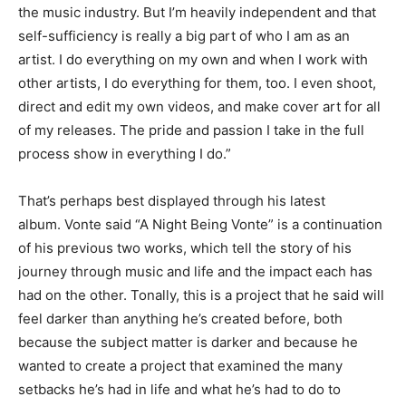
the music indust
ry. But I’m heavily independent
and that
self-sufficiency is really a big part of who I am as an
ar
tist. I do everything on my own
and when I work with
other artists
,
I do everything for them, too. I even shoot,
direct and edit my own
videos, and make cover art for all
of my releases. The pride and passion
I take in the full
process show
in everything I do.”
That’s perhaps best displayed through his latest
album.
Vonte
said “A Night Being
Vonte
” is a continuation
of his previous two works, which tell the story of his
journey through music and life and the impact each has
had on the other. Tonally, this is a project that he said will
feel darker than anything he’s created before, both
because the subject matter is darker and because he
wanted to create a project that examined the many
setbacks he’s had in life and what he’s had to do to