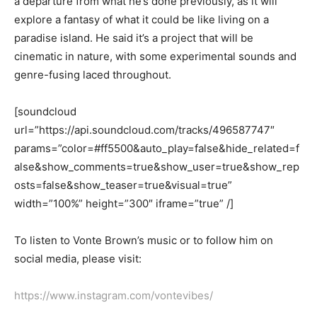
a departure from what he’s done previously, as it will
explore a fantasy of what it could be like living on a
paradise island. He said it’s a project that will be
cinematic in nature, with some experimental sounds and
genre-fusing laced throughout.
[soundcloud
url=”https://api.soundcloud.com/tracks/496587747″
params=”color=#ff5500&auto_play=false&hide_related=f
alse&show_comments=true&show_user=true&show_rep
osts=false&show_teaser=true&visual=true”
width=”100%” height=”300″ iframe=”true” /]
T
o listen to
Vonte
Brown’s music
or to follow him on
social media, please visit:
https://www.instagram.com/vontevibes/