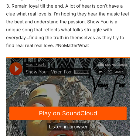
3..Remain loyal till the end. A lot of hearts don’t have a
clue what real love is. I’m hoping they hear the music feel
the beat and understand the passion. Show You is a
unique song that reflects what folks struggle with
everyday…finding the truth in themselves as they try to
find real real real love. #NoMatterWhat