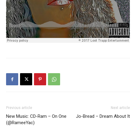
Previous article
Next article
New Music: CD-Ram – On One
Jo-Bread – Dream About It
(@RameeYac)