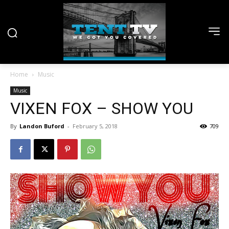
Home
Music
Music
VIXEN FOX – SHOW YOU
By
Landon Buford
-
February 5, 2018
709