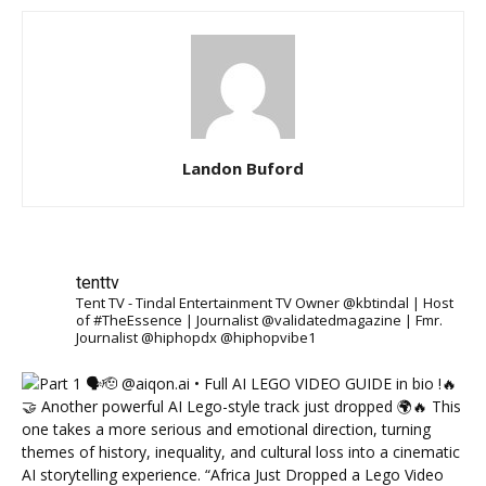
Landon Buford
tenttv
Tent TV - Tindal Entertainment TV Owner @kbtindal | Host
of #TheEssence | Journalist @validatedmagazine | Fmr.
Journalist @hiphopdx @hiphopvibe1