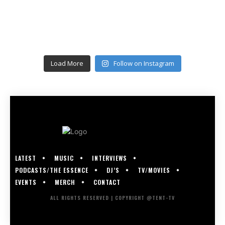
Load More
Follow on Instagram
LATEST
MUSIC
INTERVIEWS
PODCASTS/THE ESSENCE
DJ’S
TV/MOVIES
EVENTS
MERCH
CONTACT
ALL RIGHTS RESERVED | COPYRIGHT @TENT-TV