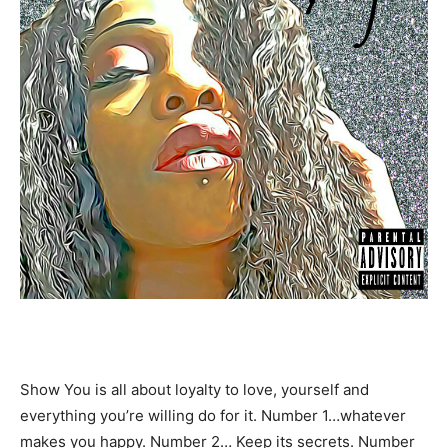
Show You is all about loyalty to love, yourself and
everything you’re willing do for it. Number 1…whatever
makes you happy. Number 2… Keep its secrets. Number