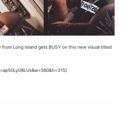
w from Long Island gets BUSY on this new visual titled
h?v=ap50LyO8LUs&w=560&h=315]