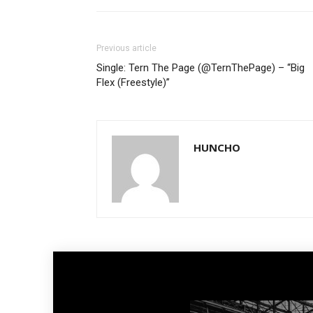
Previous article
Single: Tern The Page (@TernThePage) – “Big
Flex (Freestyle)”
HUNCHO