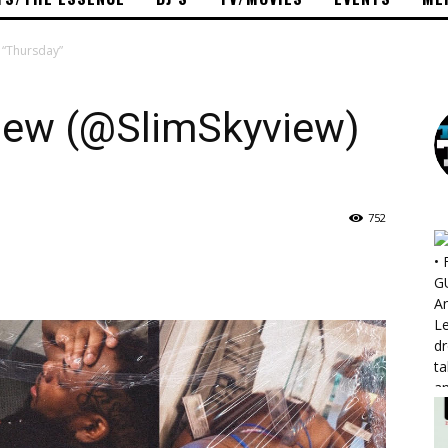
– “Thursday”
view (@SlimSkyview)
752