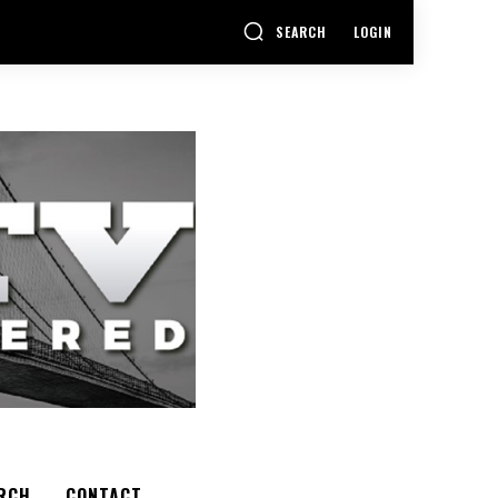
SEARCH
LOGIN
RCH
CONTACT