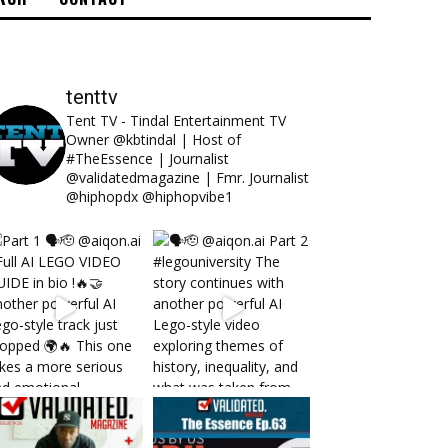
tenttv
Tent TV - Tindal Entertainment TV
Owner @kbtindal | Host of
#TheEssence | Journalist
@validatedmagazine | Fmr. Journalist
@hiphopdx @hiphopvibe1