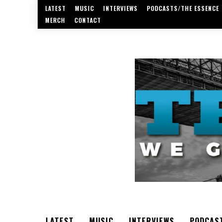
LATEST
MUSIC
INTERVIEWS
PODCASTS/THE ESSENCE
MERCH
CONTACT
LATEST
MUSIC
INTERVIEWS
PODCAS