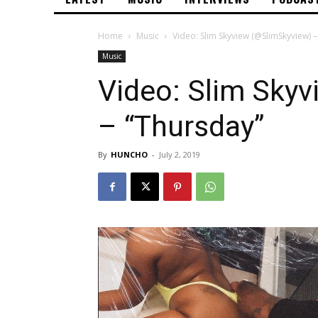
Home
Music
Video: Slim Skyview (@SlimSkyview) 
Music
Video: Slim Sky
– “Thursday”
By
HUNCHO
-
July 2, 2019