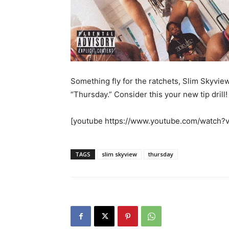
Something fly for the ratchets, Slim Skyvie
“Thursday.” Consider this your new tip drill!
[youtube https://www.youtube.com/watc
TAGS
slim skyview
thursday