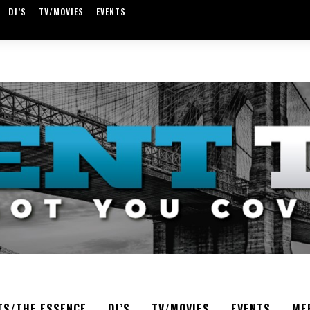
DJ’S
TV/MOVIES
EVENTS
TS/THE ESSENCE
DJ’S
TV/MOVIES
EVENTS
ME