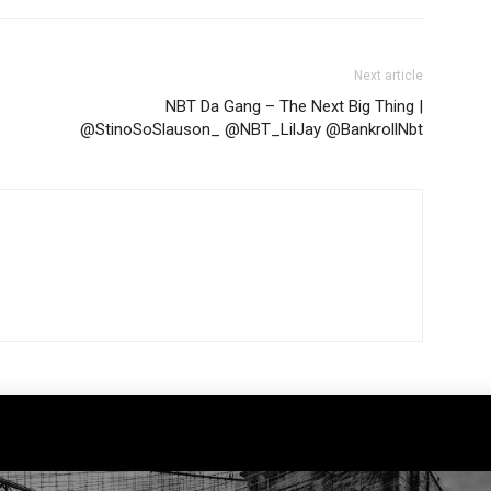
Next article
NBT Da Gang – The Next Big Thing |
@StinoSoSlauson_ @NBT_LilJay @BankrollNbt