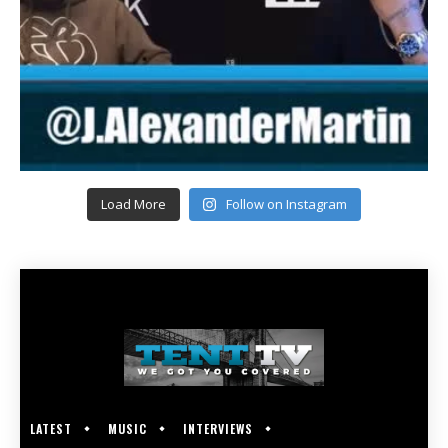
Load More
Follow on Instagram
LATEST
MUSIC
INTERVIEWS