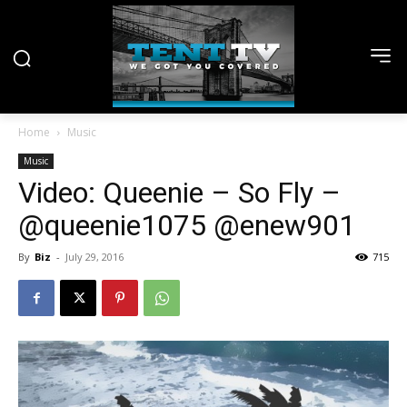
Home
Music
Music
Video: Queenie – So Fly –
@queenie1075 @enew901
By
Biz
-
July 29, 2016
715