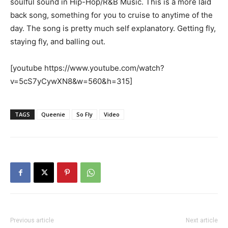
soulful sound in Hip-Hop/R&B Music. This is a more laid
back song, something for you to cruise to anytime of the
day. The song is pretty much self explanatory. Getting fly,
staying fly, and balling out.
[youtube https://www.youtube.com/watch?
v=5cS7yCywXN8&w=560&h=315]
TAGS
Queenie
So Fly
Video
Previous article
Next article