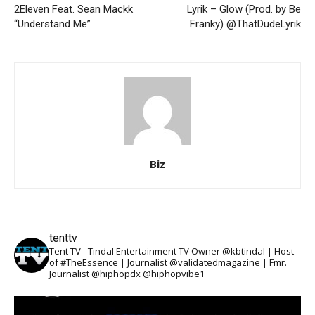
2Eleven Feat. Sean Mackk
Lyrik – Glow (Prod. by Be
“Understand Me”
Franky) @ThatDudeLyrik
Biz
tenttv
Tent TV - Tindal Entertainment TV Owner @kbtindal | Host
of #TheEssence | Journalist @validatedmagazine | Fmr.
Journalist @hiphopdx @hiphopvibe1