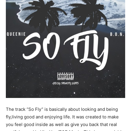
The track “So Fly” is basically about looking and being
fly,living good and enjoying life. It was created to make
you feel good inside as well as give you back that real