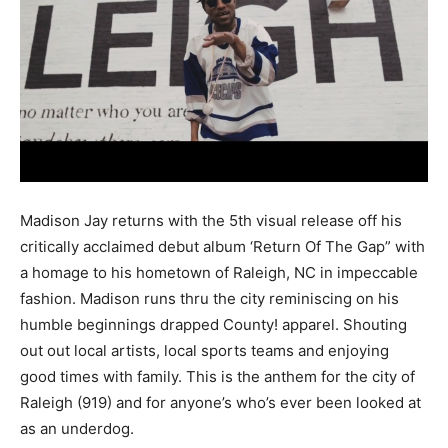
Madison Jay returns with the 5th visual release off his
critically acclaimed debut album ‘Return Of The Gap” with
a homage to his hometown of Raleigh, NC in impeccable
fashion. Madison runs thru the city reminiscing on his
humble beginnings drapped County! apparel. Shouting
out out local artists, local sports teams and enjoying
good times with family. This is the anthem for the city of
Raleigh (919) and for anyone’s who’s ever been looked at
as an underdog.