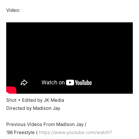
Video:
Shot + Edited by JK Media
Directed by Madison Jay
Previous Videos From Madison Jay /
’98 Freestyle (
https://www.youtube.com/watch?