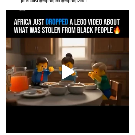
Journalist @hiphopdx @hiphopvibe1