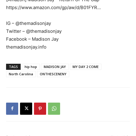
https://www.amazon.com/gp/aw/d/B01FYR…
IG – @themadisonjay
Twitter – @themadisonjay
Facebook – Madison Jay
themadisonjay.info
TAGS
hip hop
MADISON JAY
MY DAY 2 COME
North Carolina
ONTHESCENENY