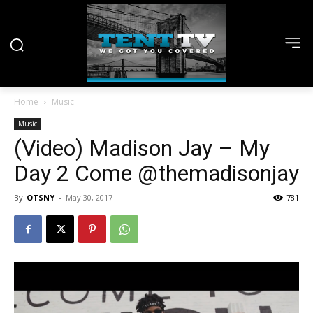
Home
Music
Music
(Video) Madison Jay – My
Day 2 Come @themadisonjay
By
OTSNY
-
May 30, 2017
781