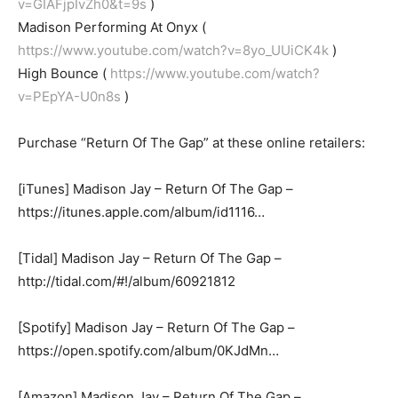
v=GIAFjpIvZh0&t=9s
)
Madison Performing At Onyx (
https://www.youtube.com/watch?v=8yo_UUiCK4k
)
High Bounce (
https://www.youtube.com/watch?
v=PEpYA-U0n8s
)
Purchase “Return Of The Gap” at these online retailers:
[iTunes] Madison Jay – Return Of The Gap –
https://itunes.apple.com/album/id1116…
[Tidal] Madison Jay – Return Of The Gap –
http://tidal.com/#!/album/60921812
[Spotify] Madison Jay – Return Of The Gap –
https://open.spotify.com/album/0KJdMn…
[Amazon] Madison Jay – Return Of The Gap –