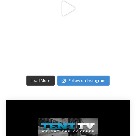
Load More
Follow on Instagram