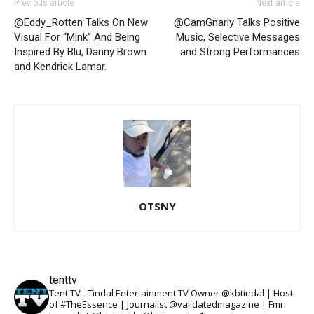
Previous article
Next article
@Eddy_Rotten Talks On New
@CamGnarly Talks Positive
Visual For “Mink” And Being
Music, Selective Messages
Inspired By Blu, Danny Brown
and Strong Performances
and Kendrick Lamar.
OTSNY
tenttv
Tent TV - Tindal Entertainment TV Owner @kbtindal | Host
of #TheEssence | Journalist @validatedmagazine | Fmr.