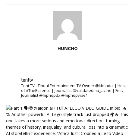
HUNCHO
tenttv
Tent TV - Tindal Entertainment TV Owner @kbtindal | Host
of #TheEssence | Journalist @validatedmagazine | Fmr.
Journalist @hiphopdx @hiphopvibe1