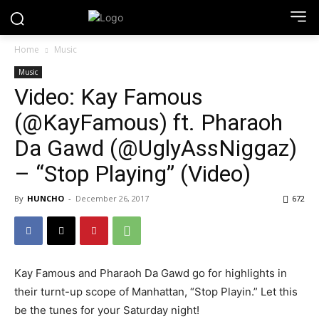
Home
Music
Music
Video: Kay Famous
(@KayFamous) ft. Pharaoh
Da Gawd (@UglyAssNiggaz)
– “Stop Playing” (Video)
By
HUNCHO
-
December 26, 2017
672
Kay Famous and Pharaoh Da Gawd go for highlights in
their turnt-up scope of Manhattan, “Stop Playin.” Let this
be the tunes for your Saturday night!