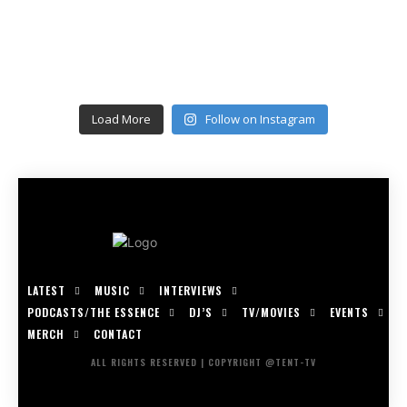
Load More
Follow on Instagram
LATEST
MUSIC
INTERVIEWS
PODCASTS/THE ESSENCE
DJ’S
TV/MOVIES
EVENTS
MERCH
CONTACT
ALL RIGHTS RESERVED | COPYRIGHT @TENT-TV