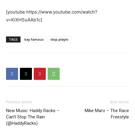
[youtube https://www.youtube.com/watch?
v=KlXHSuAAb1c]
TAGS
kay famous
stop playin
Previous article
Next article
New Music: Haddy Racks –
Mike Maro – The Race
Can’t Stop The Rain
Freestyle
(@HaddyRacks)