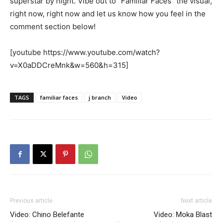
superstar by night. Vibe out to “Familiar Faces” the visual,
right now, right now and let us know how you feel in the
comment section below!
[youtube https://www.youtube.com/watch?
v=X0aDDCreMnk&w=560&h=315]
TAGS
familiar faces
j branch
Video
Previous article
Next article
Video: Chino Belefante
Video: Moka Blast