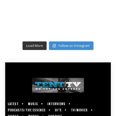
Load More
Follow on Instagram
LATEST
MUSIC
INTERVIEWS
PODCASTS/THE ESSENCE
DJ’S
TV/MOVIES