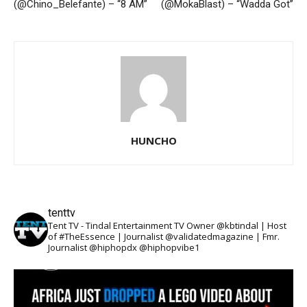
(@Chino_Belefante) – “8 AM”
(@MokaBlast) – “Wadda Got”
HUNCHO
tenttv
Tent TV - Tindal Entertainment TV Owner @kbtindal | Host
of #TheEssence | Journalist @validatedmagazine | Fmr.
Journalist @hiphopdx @hiphopvibe1