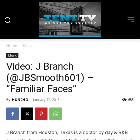
Home
Music
Music
Video: J Branch
(@JBSmooth601) –
“Familiar Faces”
By
HUNCHO
-
January 12, 2018
683
J Branch from Houston, Texas is a doctor by day & R&B