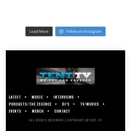
Load More
Follow on Instagram
LATEST
MUSIC
INTERVIEWS
PODCASTS/THE ESSENCE
DJ’S
TV/MOVIES
EVENTS
MERCH
CONTACT
ALL RIGHTS RESERVED | COPYRIGHT @TENT-TV