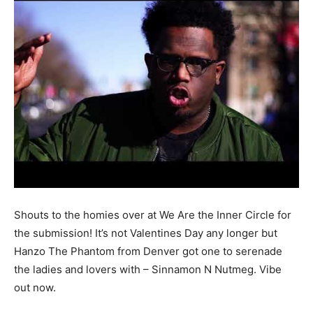
Shouts to the homies over at We Are the Inner Circle for
the submission! It’s not Valentines Day any longer but
Hanzo The Phantom from Denver got one to serenade
the ladies and lovers with – Sinnamon N Nutmeg. Vibe
out now.