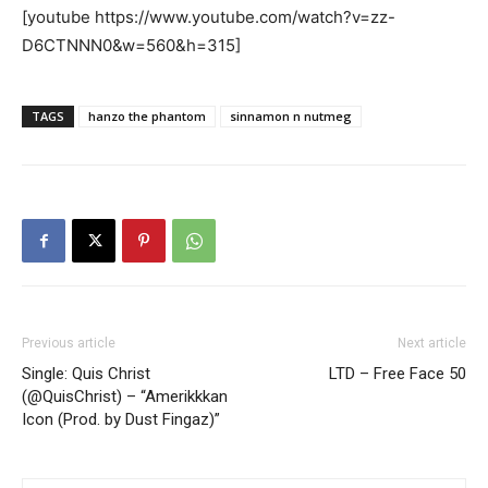
[youtube https://www.youtube.com/watch?v=zz-
D6CTNNN0&w=560&h=315]
TAGS
hanzo the phantom
sinnamon n nutmeg
Previous article
Next article
Single: Quis Christ
LTD – Free Face 50
(@QuisChrist) – “Amerikkkan
Icon (Prod. by Dust Fingaz)”