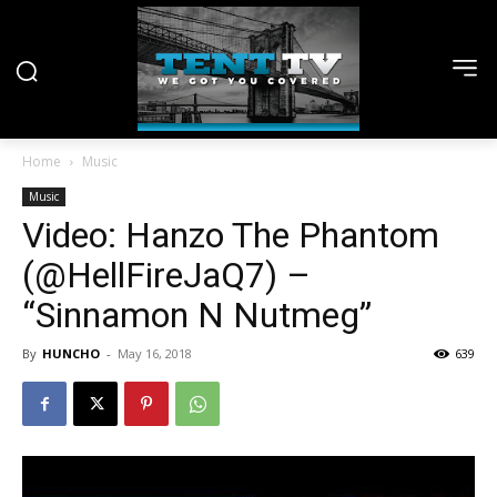
Home
Music
Music
Video: Hanzo The Phantom
(@HellFireJaQ7) –
“Sinnamon N Nutmeg”
By
HUNCHO
-
May 16, 2018
639