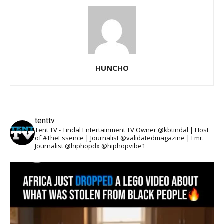
HUNCHO
tenttv
Tent TV - Tindal Entertainment TV Owner @kbtindal | Host
of #TheEssence | Journalist @validatedmagazine | Fmr.
Journalist @hiphopdx @hiphopvibe1