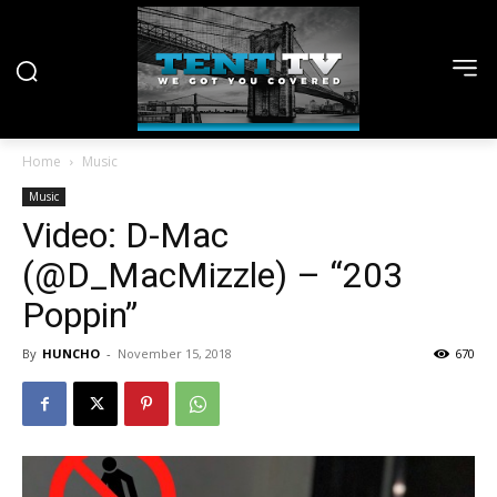
Home
Music
Music
Video: D-Mac
(@D_MacMizzle) – “203
Poppin”
By
HUNCHO
-
November 15, 2018
670