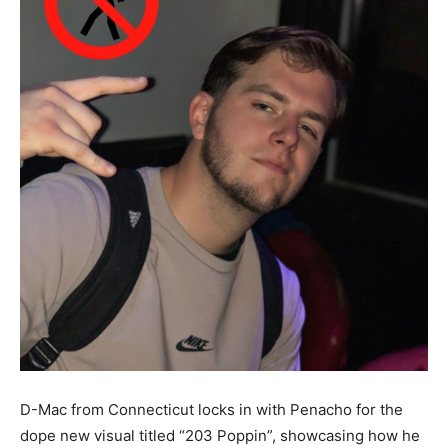
D-Mac from Connecticut locks in with Penacho for the
dope new visual titled “203 Poppin”, showcasing how he