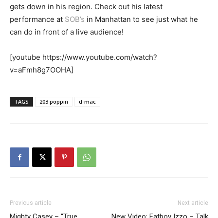
gets down in his region. Check out his latest
performance at
SOB’s
in Manhattan to see just what he
can do in front of a live audience!
[youtube https://www.youtube.com/watch?
v=aFmh8g7OOHA]
TAGS
203 poppin
d-mac
Previous article
Next article
Mighty Casey – “True
New Video: Fatboy Izzo – Talk