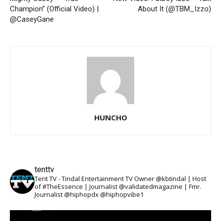
Champion” (Official Video) |
About It (@TBM_Izzo)
@CaseyGane
HUNCHO
tenttv
Tent TV - Tindal Entertainment TV Owner @kbtindal | Host
of #TheEssence | Journalist @validatedmagazine | Fmr.
Journalist @hiphopdx @hiphopvibe1