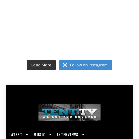
Load More
Follow on Instagram
LATEST
MUSIC
INTERVIEWS